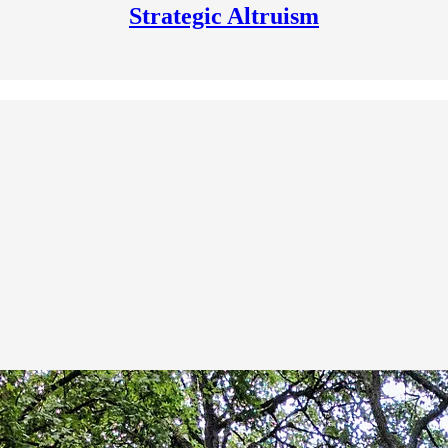
Strategic Altruism