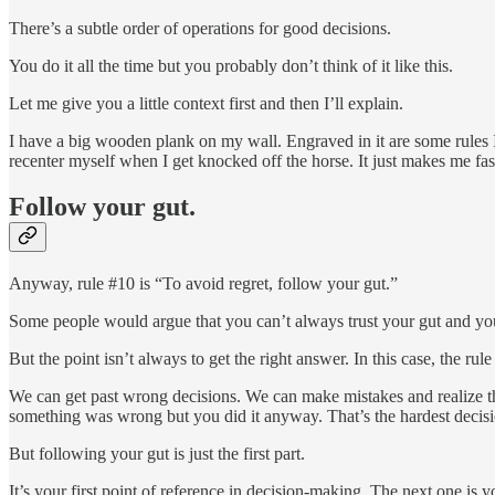
There’s a subtle order of operations for good decisions.
You do it all the time but you probably don’t think of it like this.
Let me give you a little context first and then I’ll explain.
I have a big wooden plank on my wall. Engraved in it are some rules I’v
recenter myself when I get knocked off the horse. It just makes me fast
Follow your gut.
Anyway, rule #10 is “To avoid regret, follow your gut.”
Some people would argue that you can’t always trust your gut and yo
But the point isn’t always to get the right answer. In this case, the ru
We can get past wrong decisions. We can make mistakes and realize tha
something was wrong but you did it anyway. That’s the hardest decisio
But following your gut is just the first part.
It’s your first point of reference in decision-making. The next one is y