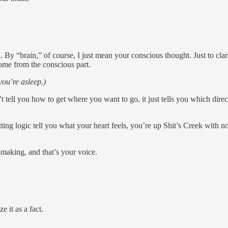
n. By “brain,” of course, I just mean your conscious thought. Just to cl
come from the conscious part.
ou’re asleep.)
’t tell you how to get where you want to go, it just tells you which direc
ting logic tell you what your heart feels, you’re up Shit’s Creek with no
n-making, and that’s your voice.
 it as a fact.