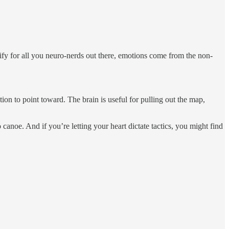
arify for all you neuro-nerds out there, emotions come from the non-
tion to point toward. The brain is useful for pulling out the map,
 canoe. And if you’re letting your heart dictate tactics, you might find