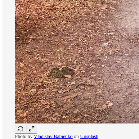
Photo by
Vladislav Babienko
on
Unsplash