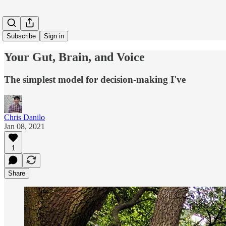
Subscribe
Sign in
Your Gut, Brain, and Voice
The simplest model for decision-making I've
Chris Danilo
Jan 08, 2021
1
Share