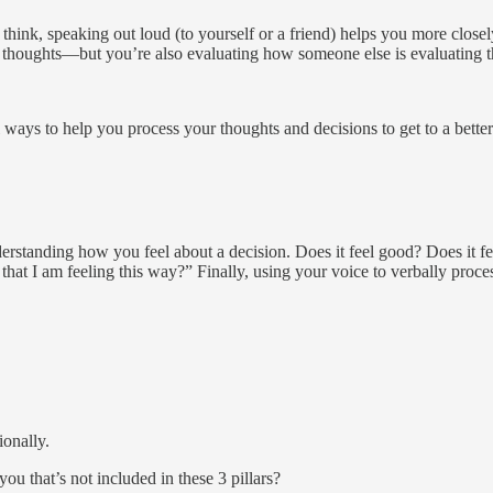
think, speaking out loud (to yourself or a friend) helps you more closel
n thoughts—but you’re also evaluating how someone else is evaluating t
all ways to help you process your thoughts and decisions to get to a bett
derstanding how you feel about a decision. Does it feel good? Does it fe
hat I am feeling this way?” Finally, using your voice to verbally proces
ionally.
 that’s not included in these 3 pillars?