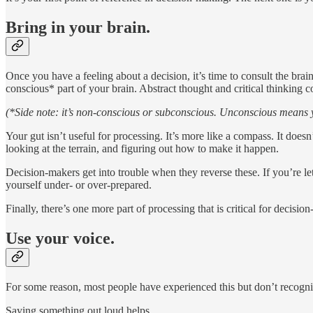
Bring in your brain.
Once you have a feeling about a decision, it’s time to consult the brai
conscious* part of your brain. Abstract thought and critical thinking 
(*Side note: it’s non-conscious or subconscious. Unconscious means y
Your gut isn’t useful for processing. It’s more like a compass. It doesn
looking at the terrain, and figuring out how to make it happen.
Decision-makers get into trouble when they reverse these. If you’re let
yourself under- or over-prepared.
Finally, there’s one more part of processing that is critical for decisio
Use your voice.
For some reason, most people have experienced this but don’t recognize
Saying something out loud helps.