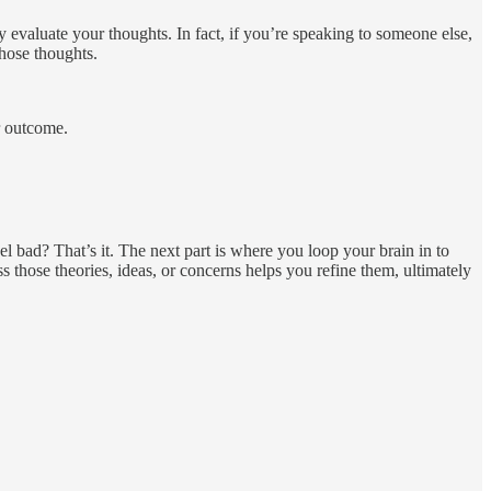
y evaluate your thoughts. In fact, if you’re speaking to someone else,
hose thoughts.
er outcome.
el bad? That’s it. The next part is where you loop your brain in to
s those theories, ideas, or concerns helps you refine them, ultimately