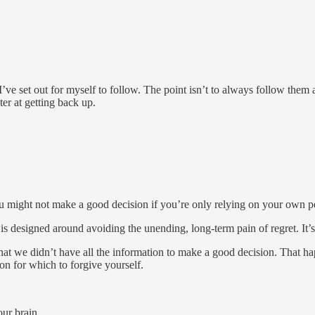
e set out for myself to follow. The point isn’t to always follow them and
er at getting back up.
u might not make a good decision if you’re only relying on your own p
le is designed around avoiding the unending, long-term pain of regret. It’s
t we didn’t have all the information to make a good decision. That hap
n for which to forgive yourself.
our brain.