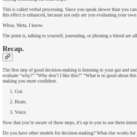
This is called verbal processing. Since you speak slower than you can 
this effect is enhanced, because not only are you evaluating your ow
Whoa. Meta, I know.
The point is, talking to yourself, journaling, or phoning a friend are 
Recap.
The first step of good decision-making is listening to your gut and un
evaluate “why?” “Why don’t I like this?” “What is so good about this t
making you more confident.
Gut.
Brain.
Voice.
Now that you’re aware of these steps, it’s up to you to use them intent
Do you have other models for decision-making? What else works for you