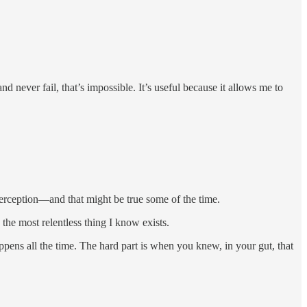
 never fail, that’s impossible. It’s useful because it allows me to
erception—and that might be true some of the time.
 the most relentless thing I know exists.
pens all the time. The hard part is when you knew, in your gut, that