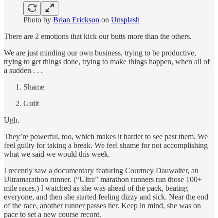
Photo by
Brian Erickson
on
Unsplash
There are 2 emotions that kick our butts more than the others.
We are just minding our own business, trying to be productive,
trying to get things done, trying to make things happen, when all of
a sudden . . .
Shame
Guilt
Ugh.
They’re powerful, too, which makes it harder to see past them. We
feel guilty for taking a break. We feel shame for not accomplishing
what we said we would this week.
I recently saw a documentary featuring Courtney Dauwalter, an
Ultramarathon runner. (“Ultra” marathon runners run those 100+
mile races.) I watched as she was ahead of the pack, beating
everyone, and then she started feeling dizzy and sick. Near the end
of the race, another runner passes her. Keep in mind, she was on
pace to set a new course record.