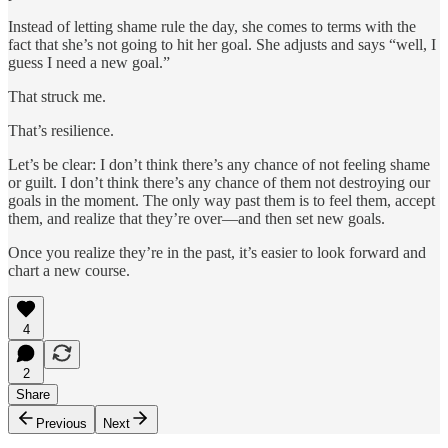
Instead of letting shame rule the day, she comes to terms with the
fact that she’s not going to hit her goal. She adjusts and says “well, I
guess I need a new goal.”
That struck me.
That’s resilience.
Let’s be clear: I don’t think there’s any chance of not feeling shame
or guilt. I don’t think there’s any chance of them not destroying our
goals in the moment. The only way past them is to feel them, accept
them, and realize that they’re over—and then set new goals.
Once you realize they’re in the past, it’s easier to look forward and
chart a new course.
4
2
Share
Previous
Next