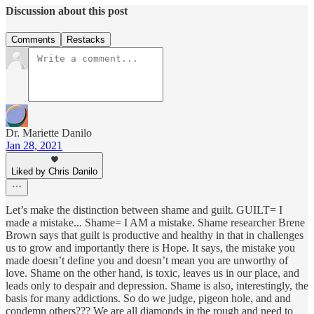
Discussion about this post
Comments
Restacks
Dr. Mariette Danilo
Jan 28, 2021
Liked by Chris Danilo
Let’s make the distinction between shame and guilt. GUILT= I
made a mistake... Shame= I AM a mistake. Shame researcher Brene
Brown says that guilt is productive and healthy in that in challenges
us to grow and importantly there is Hope. It says, the mistake you
made doesn’t define you and doesn’t mean you are unworthy of
love. Shame on the other hand, is toxic, leaves us in our place, and
leads only to despair and depression. Shame is also, interestingly, the
basis for many addictions. So do we judge, pigeon hole, and and
condemn others??? We are all diamonds in the rough and need to