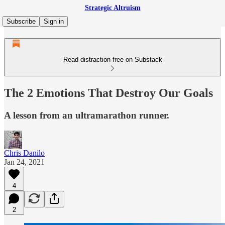
Strategic Altruism
Subscribe
Sign in
Read distraction-free on Substack
The 2 Emotions That Destroy Our Goals
A lesson from an ultramarathon runner.
Chris Danilo
Jan 24, 2021
4
2