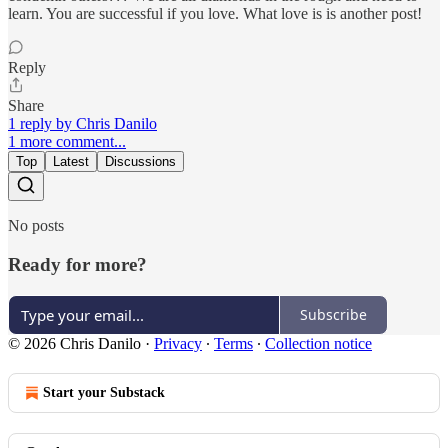
learn. You are successful if you love. What love is is another post!
Reply
Share
1 reply by Chris Danilo
1 more comment...
Top
Latest
Discussions
No posts
Ready for more?
Subscribe
© 2026 Chris Danilo
·
Privacy
∙
Terms
∙
Collection notice
Start your Substack