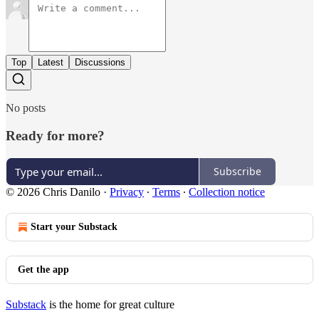
Top
Latest
Discussions
No posts
Ready for more?
Subscribe
© 2026 Chris Danilo
·
Privacy
∙
Terms
∙
Collection notice
Start your Substack
Get the app
Substack
is the home for great culture