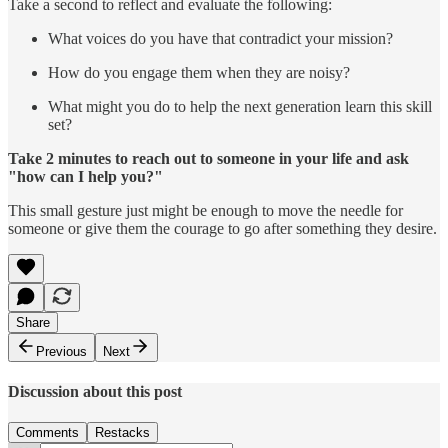
Take a second to reflect and evaluate the following:
What voices do you have that contradict your mission?
How do you engage them when they are noisy?
What might you do to help the next generation learn this skill
set?
Take 2 minutes to reach out to someone in your life and ask
"how can I help you?"
This small gesture just might be enough to move the needle for
someone or give them the courage to go after something they desire.
Share
Previous
Next
Discussion about this post
Comments
Restacks