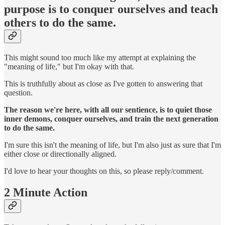
purpose is to conquer ourselves and teach
others to do the same.
This might sound too much like my attempt at explaining the
"meaning of life," but I'm okay with that.
This is truthfully about as close as I've gotten to answering that
question.
The reason we're here, with all our sentience, is to quiet those
inner demons, conquer ourselves, and train the next generation
to do the same.
I'm sure this isn't the meaning of life, but I'm also just as sure that I'm
either close or directionally aligned.
I'd love to hear your thoughts on this, so please reply/comment.
2 Minute Action