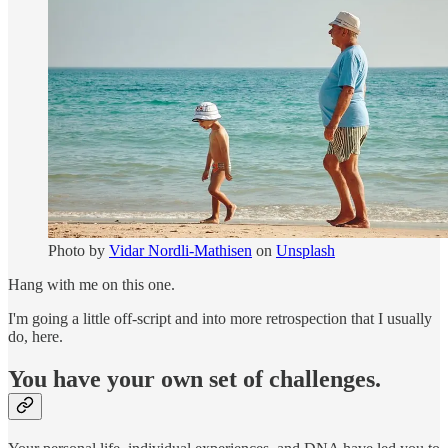
Photo by
Vidar Nordli-Mathisen
on
Unsplash
Hang with me on this one.
I'm going a little off-script and into more retrospection that I usually
do, here.
You have your own set of challenges.