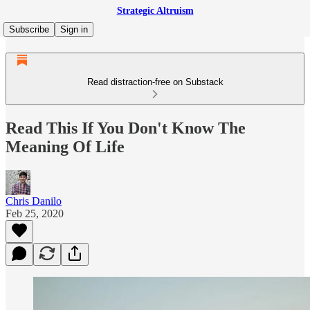
Strategic Altruism
Subscribe
Sign in
Read distraction-free on Substack
Read This If You Don't Know The
Meaning Of Life
Chris Danilo
Feb 25, 2020