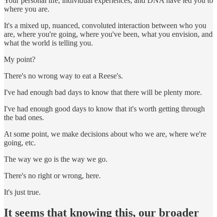
Your personal life, individual experiences, and DNA have led you to
where you are.
It's a mixed up, nuanced, convoluted interaction between who you
are, where you're going, where you've been, what you envision, and
what the world is telling you.
My point?
There's no wrong way to eat a Reese's.
I've had enough bad days to know that there will be plenty more.
I've had enough good days to know that it's worth getting through
the bad ones.
At some point, we make decisions about who we are, where we're
going, etc.
The way we go is the way we go.
There's no right or wrong, here.
It's just true.
It seems that knowing this, our broader