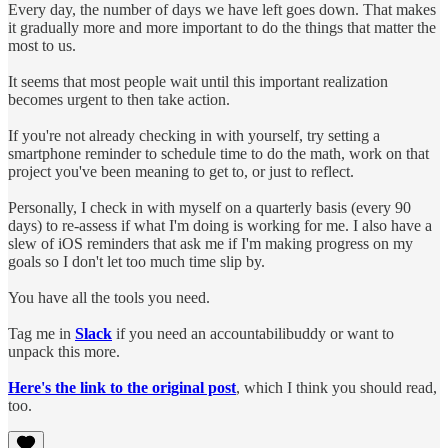
Every day, the number of days we have left goes down. That makes
it gradually more and more important to do the things that matter the
most to us.
It seems that most people wait until this important realization
becomes urgent to then take action.
If you're not already checking in with yourself, try setting a
smartphone reminder to schedule time to do the math, work on that
project you've been meaning to get to, or just to reflect.
Personally, I check in with myself on a quarterly basis (every 90
days) to re-assess if what I'm doing is working for me. I also have a
slew of iOS reminders that ask me if I'm making progress on my
goals so I don't let too much time slip by.
You have all the tools you need.
Tag me in
Slack
if you need an accountabilibuddy or want to
unpack this more.
Here's the link to the original post
, which I think you should read,
too.