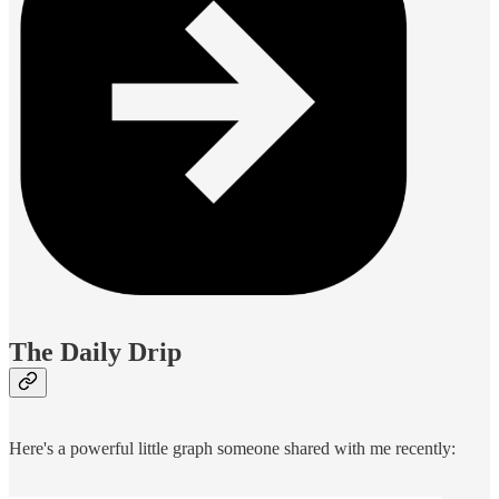
The Daily Drip
Here's a powerful little graph someone shared with me recently: