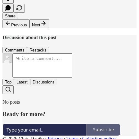
Share
Previous
Next
Discussion about this post
Comments
Restacks
Top
Latest
Discussions
No posts
Ready for more?
Subscribe
© 2026 Chris Danilo
·
Privacy
∙
Terms
∙
Collection notice