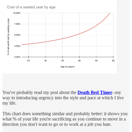
You've probably read my post about the
Death Bed Timer
--my
way to introducing urgency into the style and pace at which I live
my life.
This chart does something similar and probably better: it shows you
what % of your life you're sacrificing as you continue to move in a
direction you don't want to go or to work at a job you hate.