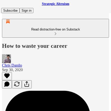
Strategic Altruism
Subscribe
Sign in
Read distraction-free on Substack
How to waste your career
Chris Danilo
Sep 30, 2020