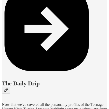
The Daily Drip
Now that we've covered all the personality profiles of the Teenage
Mutant Ninja Turtles, I want to highlight some main takeaways from