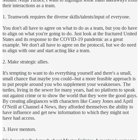
their interactions as a team.
1. Teamwork requires the diverse skills/talents/input of everyone.
You don't all have to agree on what to do as a team, but you do have
to align on what you're going to do. Just look at the fractured United
States and its response to the COVID-19 pandemic as a great
example. We don't all have to agree on the protocol, but we do need
to align with one and start acting like a team.
2. Make strategic allies.
It's tempting to want to do everything yourself and there's a small,
small chance that maybe you could--but a more feasible approach is
to put people around you who supplement your weaknesses. The
turtles, living in the sewer for many years, had no platform to speak
out against crime or to show the world that they were the good guys.
By creating allegiances with characters like Casey Jones and April
O'Neill at Channel 4 News, they afforded themselves the ability to
have influence and get new information to which they might not
have had access.
3. Have mentors.