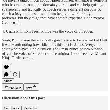
We haven't talked much about Master Splinter. A mentor is someone
who has experience in the domain you're in and can help guide you
strategically and tactically. A coach serves a different purpose. A
coach asks good questions and can help you work through
problems, but they might not have domain expertise. Get a mentor.
Get a coach.
4. Uncle Phil from Fresh Prince was the voice of Shredder.
Yeah, I'm not sure there's a really great lesson to be learned but I felt
it was worth noting how ridiculous this fact is. James Avery, the
actor who played Uncle Phil on The Fresh Prince of Bel-Air also
played the voice of Shredder on the original 1990s Teenage Mutant
Ninja Turtles cartoon.
Share
Previous
Next
Discussion about this post
Comments
Restacks