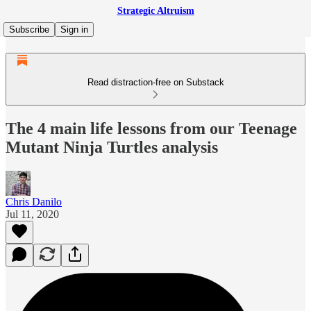
Strategic Altruism
Subscribe
Sign in
Read distraction-free on Substack
The 4 main life lessons from our Teenage
Mutant Ninja Turtles analysis
Chris Danilo
Jul 11, 2020