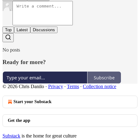
Top
Latest
Discussions
No posts
Ready for more?
Subscribe
© 2026 Chris Danilo
·
Privacy
∙
Terms
∙
Collection notice
Start your Substack
Get the app
Substack
is the home for great culture