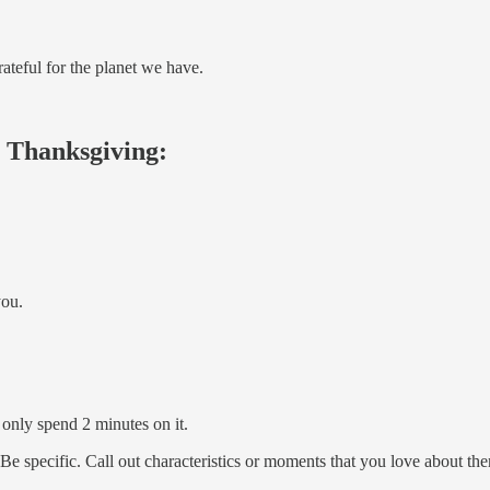
rateful for the planet we have.
ch Thanksgiving:
you.
 only spend 2 minutes on it.
 Be specific. Call out characteristics or moments that you love about th