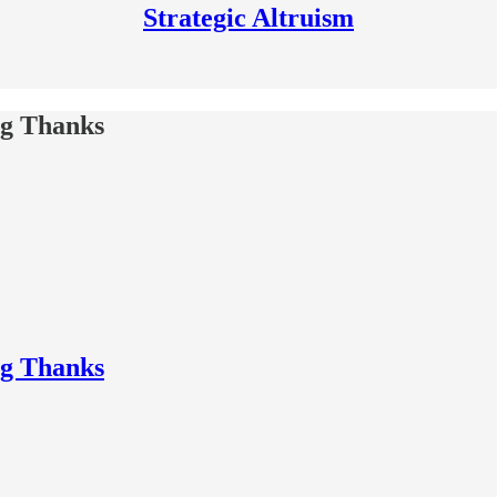
Strategic Altruism
ng Thanks
ng Thanks