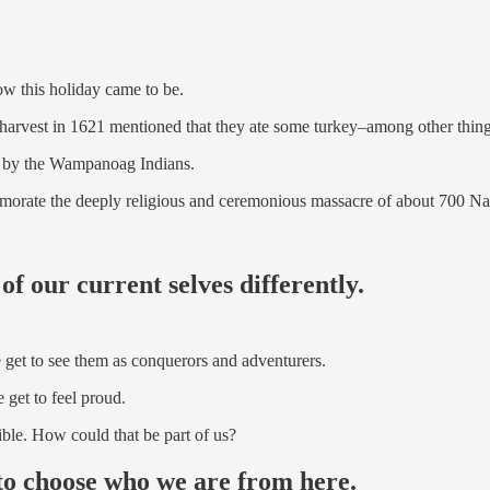
ow this holiday came to be.
harvest in 1621 mentioned that they ate some turkey–among other thing
ts by the Wampanoag Indians.
orate the deeply religious and ceremonious massacre of about 700 N
 of our current selves differently.
 get to see them as conquerors and adventurers.
 get to feel proud.
ible. How could that be part of us?
 to choose who we are from here.