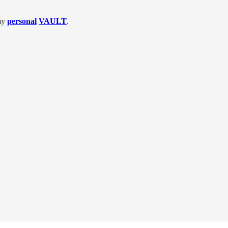
 my
personal
VAULT
.