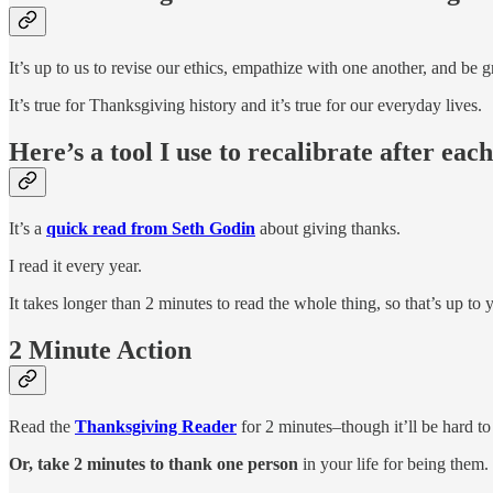
It’s up to us to revise our ethics, empathize with one another, and be g
It’s true for Thanksgiving history and it’s true for our everyday lives.
Here’s a tool I use to recalibrate after ea
It’s a
quick read from Seth Godin
about giving thanks.
I read it every year.
It takes longer than 2 minutes to read the whole thing, so that’s up to 
2 Minute Action
Read the
Thanksgiving Reader
for 2 minutes–though it’ll be hard to
Or, take 2 minutes to thank one person
in your life for being them.