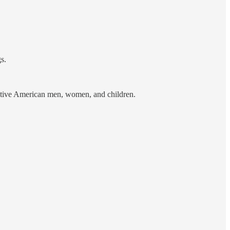
s.
ative American men, women, and children.