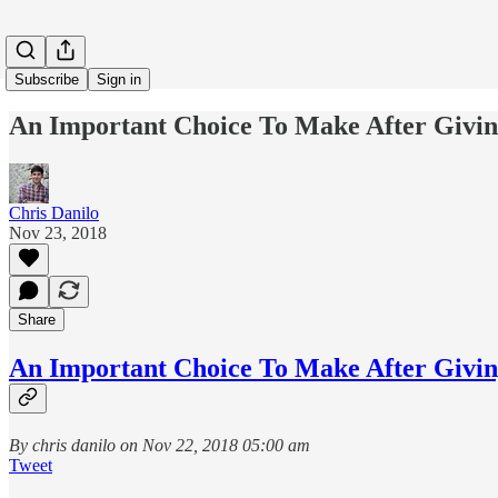
Subscribe
Sign in
An Important Choice To Make After Givi
Chris Danilo
Nov 23, 2018
Share
An Important Choice To Make After Givi
By chris danilo on Nov 22, 2018 05:00 am
Tweet