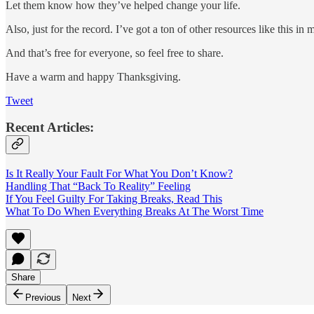
Let them know how they’ve helped change your life.
Also, just for the record. I’ve got a ton of other resources like this in
And that’s free for everyone, so feel free to share.
Have a warm and happy Thanksgiving.
Tweet
Recent Articles:
Is It Really Your Fault For What You Don’t Know?
Handling That “Back To Reality” Feeling
If You Feel Guilty For Taking Breaks, Read This
What To Do When Everything Breaks At The Worst Time
Share
Previous
Next