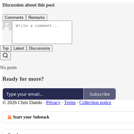
Discussion about this post
Comments
Restacks
Top
Latest
Discussions
No posts
Ready for more?
Subscribe
© 2026 Chris Danilo
·
Privacy
∙
Terms
∙
Collection notice
Start your Substack