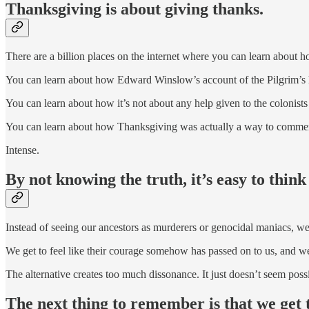
Thanksgiving is about giving thanks.
There are a billion places on the internet where you can learn about h
You can learn about how Edward Winslow’s account of the Pilgrim’s 
You can learn about how it’s not about any help given to the colonis
You can learn about how Thanksgiving was actually a way to commem
Intense.
By not knowing the truth, it’s easy to think
Instead of seeing our ancestors as murderers or genocidal maniacs, we
We get to feel like their courage somehow has passed on to us, and we
The alternative creates too much dissonance. It just doesn’t seem poss
The next thing to remember is that we get