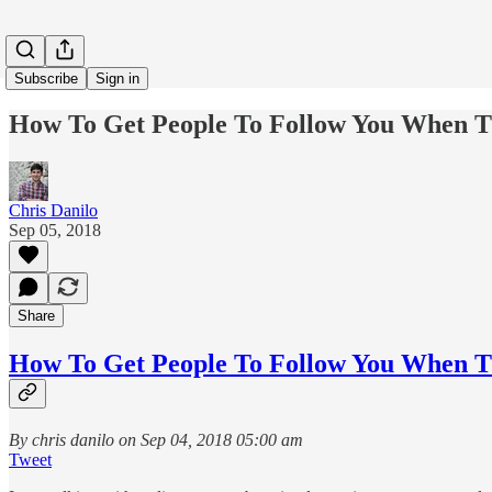
Subscribe
Sign in
How To Get People To Follow You When T
Chris Danilo
Sep 05, 2018
Share
How To Get People To Follow You When T
By chris danilo on Sep 04, 2018 05:00 am
Tweet