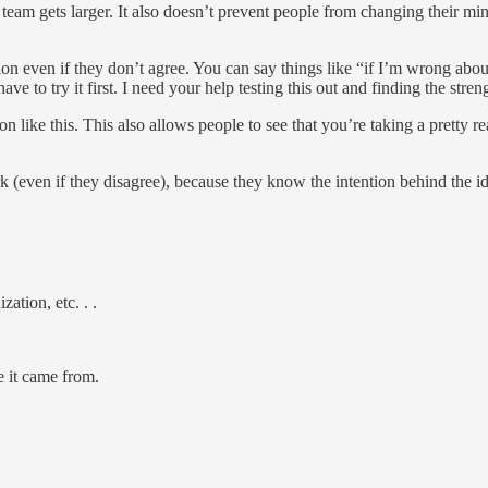
team gets larger. It also doesn’t prevent people from changing their min
n even if they don’t agree. You can say things like “if I’m wrong about
e to try it first. I need your help testing this out and finding the stre
n like this. This also allows people to see that you’re taking a pretty re
k (even if they disagree), because they know the intention behind the i
ation, etc. . .
e it came from.