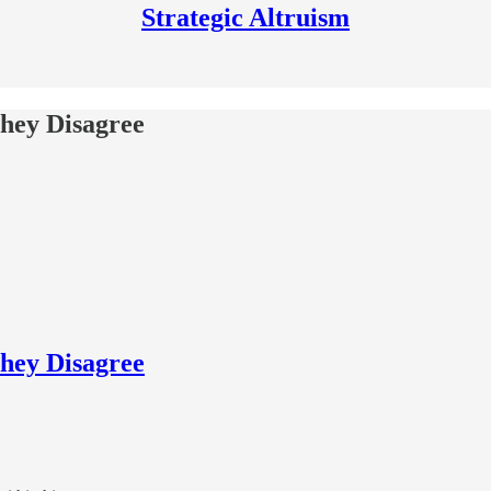
Strategic Altruism
hey Disagree
hey Disagree