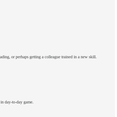
ading, or perhaps getting a colleague trained in a new skill.
n in day-to-day game.