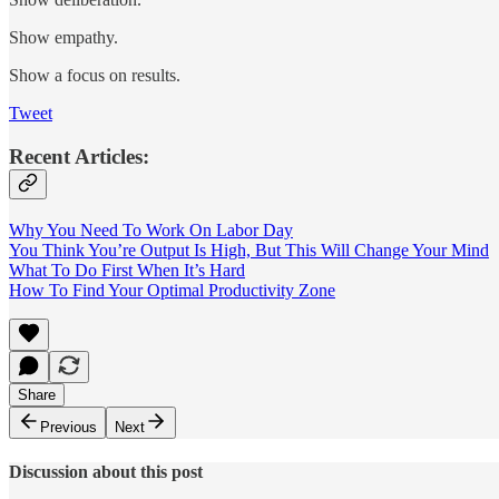
Show empathy.
Show a focus on results.
Tweet
Recent Articles:
Why You Need To Work On Labor Day
You Think You’re Output Is High, But This Will Change Your Mind
What To Do First When It’s Hard
How To Find Your Optimal Productivity Zone
Share
Previous
Next
Discussion about this post