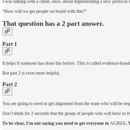
I was talking with a client, once, about implementing a new protocol 
“How will we get people on board with this?”
That question has a 2 part answer.
Part 1
It helps if someone has done this before. This is called evidence-based
But part 2 is even more helpful.
Part 2
You are going to need to get alignment from the team who will be res
Don’t think for 2 seconds that the group of people who will have to li
To be clear, I’m not saying you need to get everyone to
AGREE
. 