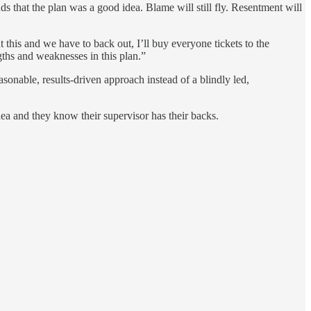
ds that the plan was a good idea. Blame will still fly. Resentment will
 this and we have to back out, I’ll buy everyone tickets to the
ngths and weaknesses in this plan.”
asonable, results-driven approach instead of a blindly led,
dea and they know their supervisor has their backs.