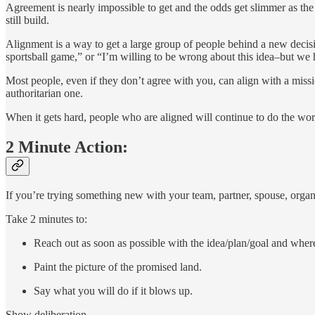
Agreement is nearly impossible to get and the odds get slimmer as the 
still build.
Alignment is a way to get a large group of people behind a new decisio
sportsball game,” or “I’m willing to be wrong about this idea–but we hav
Most people, even if they don’t agree with you, can align with a missio
authoritarian one.
When it gets hard, people who are aligned will continue to do the wor
2 Minute Action:
If you’re trying something new with your team, partner, spouse, organiz
Take 2 minutes to:
Reach out as soon as possible with the idea/plan/goal and wher
Paint the picture of the promised land.
Say what you will do if it blows up.
Show deliberation.