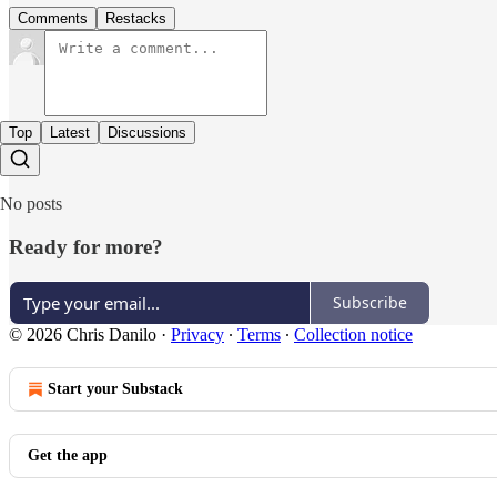
Comments
Restacks
Top
Latest
Discussions
No posts
Ready for more?
Subscribe
© 2026 Chris Danilo
·
Privacy
∙
Terms
∙
Collection notice
Start your Substack
Get the app