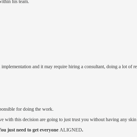
within his team.
 implementation and it may require hiring a consultant, doing a lot of re
ponsible for doing the work.
ve with this decision are going to just trust you without having any ski
You just need to get everyone
ALIGNED
.