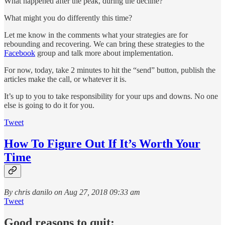
What happened after the peak, during the decline?
What might you do differently this time?
Let me know in the comments what your strategies are for
rebounding and recovering. We can bring these strategies to the
Facebook
group and talk more about implementation.
For now, today, take 2 minutes to hit the “send” button, publish the
articles make the call, or whatever it is.
It’s up to you to take responsibility for your ups and downs. No one
else is going to do it for you.
Tweet
How To Figure Out If It’s Worth Your
Time
By chris danilo on Aug 27, 2018 09:33 am
Tweet
Good reasons to quit: