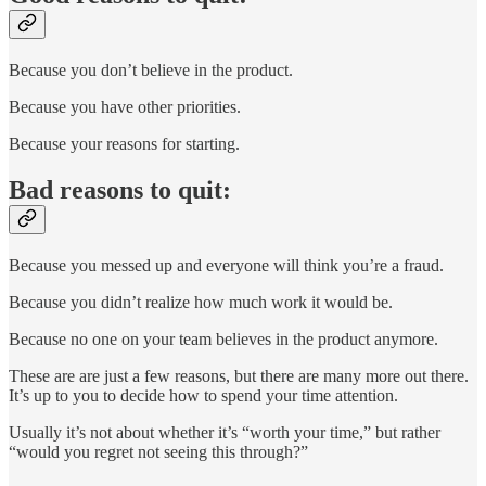
Because you don’t believe in the product.
Because you have other priorities.
Because your reasons for starting.
Bad reasons to quit:
Because you messed up and everyone will think you’re a fraud.
Because you didn’t realize how much work it would be.
Because no one on your team believes in the product anymore.
These are are just a few reasons, but there are many more out there.
It’s up to you to decide how to spend your time attention.
Usually it’s not about whether it’s “worth your time,” but rather
“would you regret not seeing this through?”