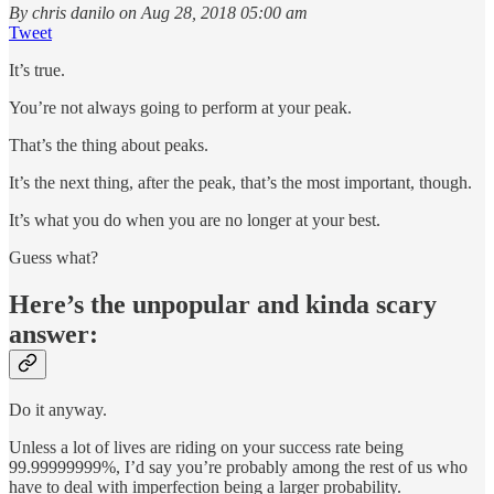
By chris danilo on Aug 28, 2018 05:00 am
Tweet
It’s true.
You’re not always going to perform at your peak.
That’s the thing about peaks.
It’s the next thing, after the peak, that’s the most important, though.
It’s what you do when you are no longer at your best.
Guess what?
Here’s the unpopular and kinda scary
answer:
Do it anyway.
Unless a lot of lives are riding on your success rate being
99.99999999%, I’d say you’re probably among the rest of us who
have to deal with imperfection being a larger probability.