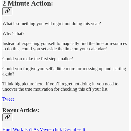
2 Minute Action:
What’s something you will regret not doing this year?
Why’s that?
Instead of expecting yourself to magically find the time or resources
to do this, could you set aside the time on your calendar?
Could you make the first step smaller?
Could you forgive yourself a little more for messing up and starting
again?
Think big picture here. If you’ll regret not doing it, you need to
uncover the true motivation for checking this off your list.
Tweet
Recent Articles:
Hard Work Isn’t As Vaynerchuk Describes It