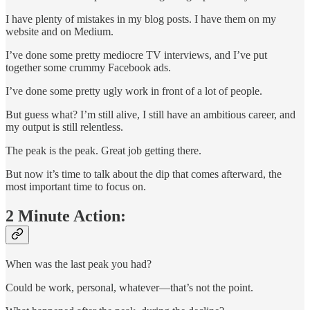
I have plenty of mistakes in my blog posts. I have them on my
website and on Medium.
I’ve done some pretty mediocre TV interviews, and I’ve put
together some crummy Facebook ads.
I’ve done some pretty ugly work in front of a lot of people.
But guess what? I’m still alive, I still have an ambitious career, and
my output is still relentless.
The peak is the peak. Great job getting there.
But now it’s time to talk about the dip that comes afterward, the
most important time to focus on.
2 Minute Action:
When was the last peak you had?
Could be work, personal, whatever—that’s not the point.