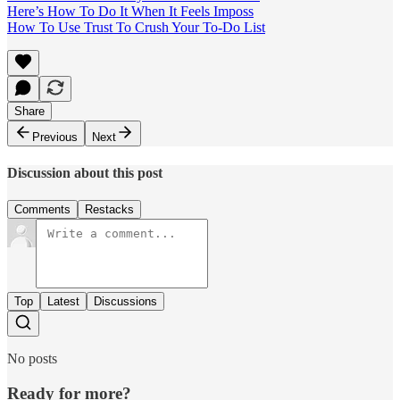
Here’s How To Do It When It Feels Imposs
How To Use Trust To Crush Your To-Do List
Share
Previous
Next
Discussion about this post
Comments
Restacks
Top
Latest
Discussions
No posts
Ready for more?