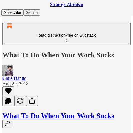
Strategic Altruism
Subscribe
Sign in
Read distraction-free on Substack
What To Do When Your Work Sucks
Chris Danilo
Aug 29, 2018
What To Do When Your Work Sucks