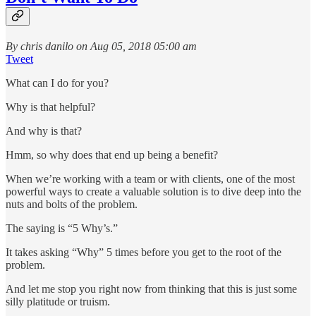
By chris danilo on Aug 05, 2018 05:00 am
Tweet
What can I do for you?
Why is that helpful?
And why is that?
Hmm, so why does that end up being a benefit?
When we’re working with a team or with clients, one of the most
powerful ways to create a valuable solution is to dive deep into the
nuts and bolts of the problem.
The saying is “5 Why’s.”
It takes asking “Why” 5 times before you get to the root of the
problem.
And let me stop you right now from thinking that this is just some
silly platitude or truism.