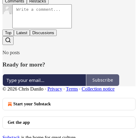
Comments
Restacks
Top
Latest
Discussions
No posts
Ready for more?
Subscribe
© 2026 Chris Danilo
·
Privacy
∙
Terms
∙
Collection notice
Start your Substack
Get the app
Substack
is the home for great culture