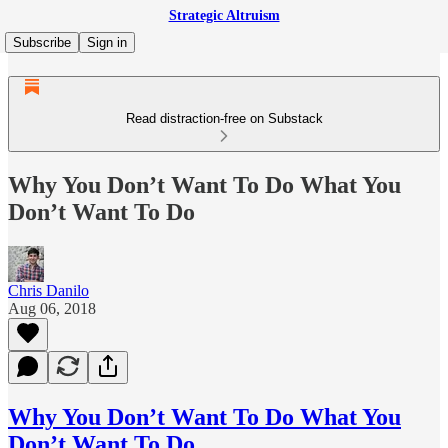
Strategic Altruism
Subscribe
Sign in
Read distraction-free on Substack
Why You Don’t Want To Do What You
Don’t Want To Do
Chris Danilo
Aug 06, 2018
Why You Don’t Want To Do What You
Don’t Want To Do