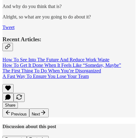
And why do you think that is?
Alright, so what are you going to do about it?
Tweet
Recent Articles:
How To See Into The Future And Reduce Work Waste
How To Get It Done When It Feels Like “Someday, Maybe”
The First Thing To Do When You’re Disorganized
A Fast Way To Ensure You Lose Your Team
Share
Previous
Next
Discussion about this post