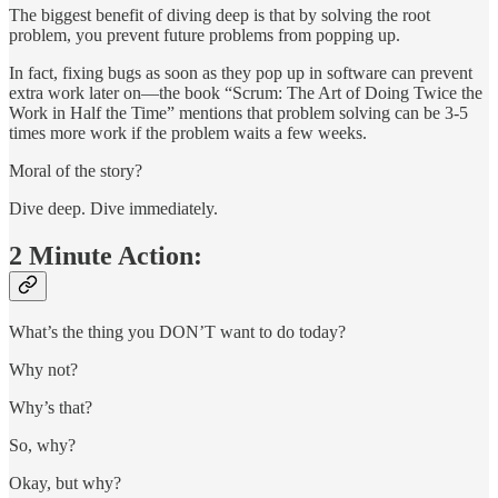
The biggest benefit of diving deep is that by solving the root
problem, you prevent future problems from popping up.
In fact, fixing bugs as soon as they pop up in software can prevent
extra work later on—the book “Scrum: The Art of Doing Twice the
Work in Half the Time” mentions that problem solving can be 3-5
times more work if the problem waits a few weeks.
Moral of the story?
Dive deep. Dive immediately.
2 Minute Action:
What’s the thing you DON’T want to do today?
Why not?
Why’s that?
So, why?
Okay, but why?