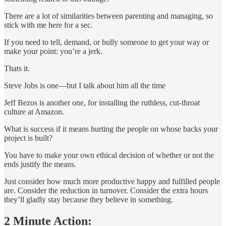
There are a lot of similarities between parenting and managing, so
stick with me here for a sec.
If you need to tell, demand, or bully someone to get your way or
make your point: you’re a jerk.
Thats it.
Steve Jobs is one—but I talk about him all the time
Jeff Bezos is another one, for installing the ruthless, cut-throat
culture at Amazon.
What is success if it means hurting the people on whose backs your
project is built?
You have to make your own ethical decision of whether or not the
ends justify the means.
Just consider how much more productive happy and fulfilled people
are. Consider the reduction in turnover. Consider the extra hours
they’ll gladly stay because they believe in something.
2 Minute Action: