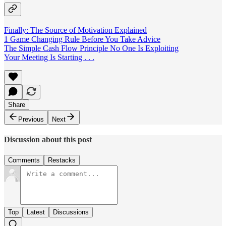
Finally: The Source of Motivation Explained
1 Game Changing Rule Before You Take Advice
The Simple Cash Flow Principle No One Is Exploiting
Your Meeting Is Starting . . .
Share
Previous
Next
Discussion about this post
Comments
Restacks
Top
Latest
Discussions