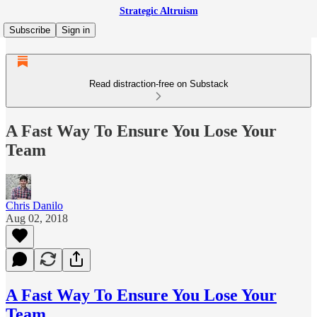
Strategic Altruism
Subscribe
Sign in
Read distraction-free on Substack
A Fast Way To Ensure You Lose Your
Team
Chris Danilo
Aug 02, 2018
A Fast Way To Ensure You Lose Your
Team