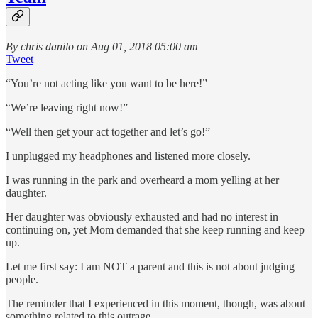
By chris danilo on Aug 01, 2018 05:00 am
Tweet
“You’re not acting like you want to be here!”
“We’re leaving right now!”
“Well then get your act together and let’s go!”
I unplugged my headphones and listened more closely.
I was running in the park and overheard a mom yelling at her
daughter.
Her daughter was obviously exhausted and had no interest in
continuing on, yet Mom demanded that she keep running and keep
up.
Let me first say: I am NOT a parent and this is not about judging
people.
The reminder that I experienced in this moment, though, was about
something related to this outrage.