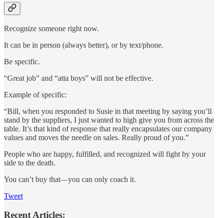
Recognize someone right now.
It can be in person (always better), or by text/phone.
Be specific.
“Great job” and “atta boys” will not be effective.
Example of specific:
“Bill, when you responded to Susie in that meeting by saying you’ll
stand by the suppliers, I just wanted to high give you from across the
table. It’s that kind of response that really encapsulates our company
values and moves the needle on sales. Really proud of you.”
People who are happy, fulfilled, and recognized will fight by your
side to the death.
You can’t buy that—you can only coach it.
Tweet
Recent Articles: