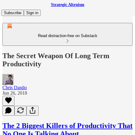
Strategic Altruism
Subscribe
Sign in
Read distraction-free on Substack
The Secret Weapon Of Long Term
Productivity
Chris Danilo
Jun 26, 2018
The 2 Biggest Killers of Productivity That
No One Is Talking About