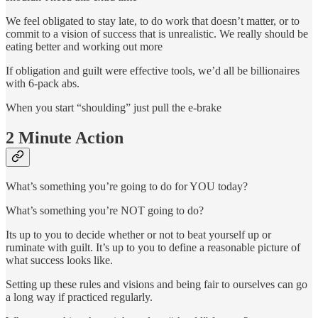
We feel obligated to stay late, to do work that doesn’t matter, or to
commit to a vision of success that is unrealistic. We really should be
eating better and working out more
If obligation and guilt were effective tools, we’d all be billionaires
with 6-pack abs.
When you start “shoulding” just pull the e-brake
2 Minute Action
What’s something you’re going to do for YOU today?
What’s something you’re NOT going to do?
Its up to you to decide whether or not to beat yourself up or
ruminate with guilt. It’s up to you to define a reasonable picture of
what success looks like.
Setting up these rules and visions and being fair to ourselves can go
a long way if practiced regularly.