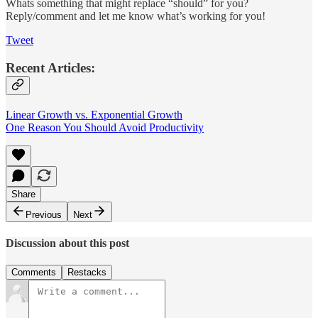
Whats something that might replace “should” for you?
Reply/comment and let me know what’s working for you!
Tweet
Recent Articles:
Linear Growth vs. Exponential Growth
One Reason You Should Avoid Productivity
Share
Previous
Next
Discussion about this post
Comments
Restacks