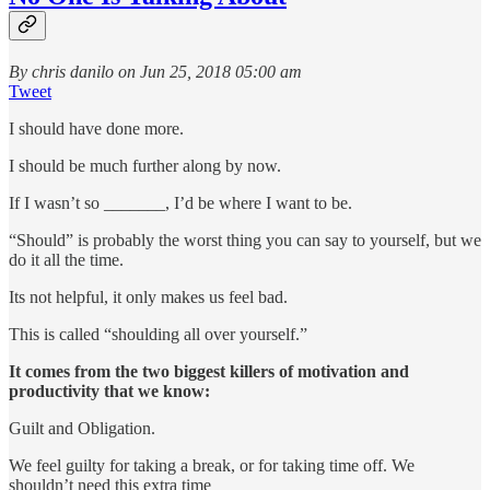
By chris danilo on Jun 25, 2018 05:00 am
Tweet
I should have done more.
I should be much further along by now.
If I wasn’t so _______, I’d be where I want to be.
“Should” is probably the worst thing you can say to yourself, but we
do it all the time.
Its not helpful, it only makes us feel bad.
This is called “shoulding all over yourself.”
It comes from the two biggest killers of motivation and
productivity that we know:
Guilt and Obligation.
We feel guilty for taking a break, or for taking time off. We
shouldn’t need this extra time