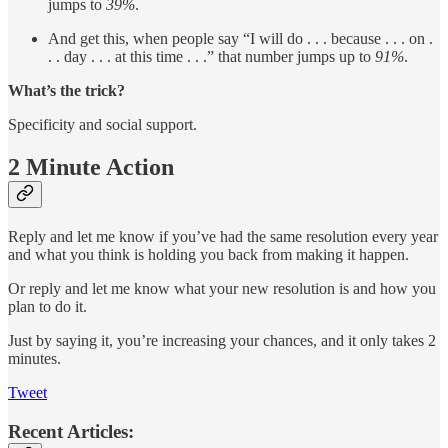
jumps to
39%
.
And get this, when people say “I will do . . . because . . . on .
. . day . . . at this time . . .” that number jumps up to
91%
.
What’s the trick?
Specificity and social support.
2 Minute Action
Reply and let me know if you’ve had the same resolution every year
and what you think is holding you back from making it happen.
Or reply and let me know what your new resolution is and how you
plan to do it.
Just by saying it, you’re increasing your chances, and it only takes 2
minutes.
Tweet
Recent Articles: