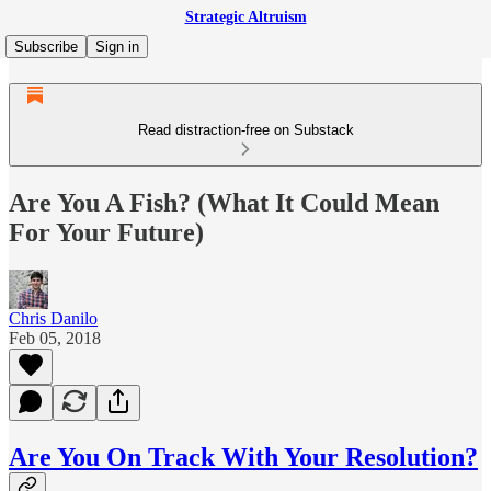
Strategic Altruism
Subscribe
Sign in
Read distraction-free on Substack
Are You A Fish? (What It Could Mean
For Your Future)
Chris Danilo
Feb 05, 2018
Are You On Track With Your Resolution?