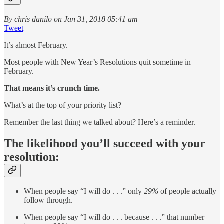
By chris danilo on Jan 31, 2018 05:41 am
Tweet
It’s almost February.
Most people with New Year’s Resolutions quit sometime in
February.
That means it’s crunch time.
What’s at the top of your priority list?
Remember the last thing we talked about? Here’s a reminder.
The likelihood you’ll succeed with your
resolution:
When people say “I will do . . .” only
29%
of people actually
follow through.
When people say “I will do . . . because . . .” that number