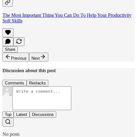
The Most Important Thing You Can Do To Help Your Productivity
Soft Skills
Share
Previous
Next
Discussion about this post
Comments
Restacks
Top
Latest
Discussions
No posts