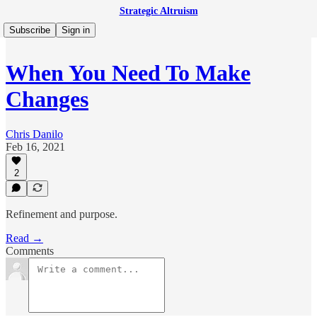
Strategic Altruism
Subscribe
Sign in
When You Need To Make
Changes
Chris Danilo
Feb 16, 2021
2
Refinement and purpose.
Read →
Comments