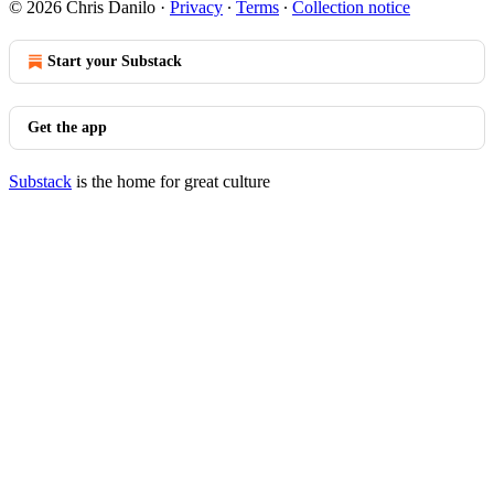
© 2026 Chris Danilo
·
Privacy
∙
Terms
∙
Collection notice
Start your Substack
Get the app
Substack
is the home for great culture