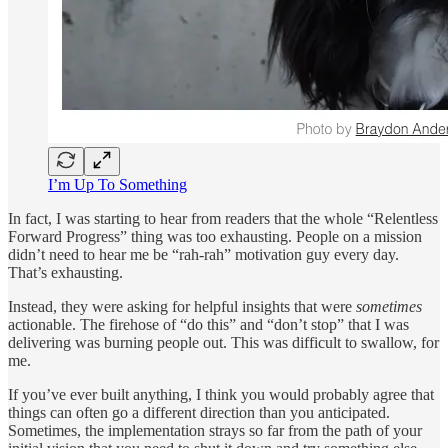
I’m Up To Something
In fact, I was starting to hear from readers that the whole “Relentless
Forward Progress” thing was too exhausting. People on a mission
didn’t need to hear me be “rah-rah” motivation guy every day.
That’s exhausting.
Instead, they were asking for helpful insights that were
sometimes
actionable. The firehose of “do this” and “don’t stop” that I was
delivering was burning people out. This was difficult to swallow, for
me.
If you’ve ever built anything, I think you would probably agree that
things can often go a different direction than you anticipated.
Sometimes, the implementation strays so far from the path of your