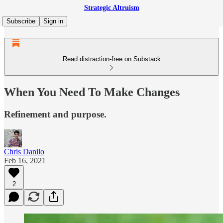
Strategic Altruism
Subscribe
Sign in
Read distraction-free on Substack
When You Need To Make Changes
Refinement and purpose.
Chris Danilo
Feb 16, 2021
2