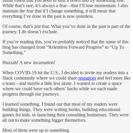
initial vision that you need to shut it down and try something else.
While that’s rare, it’s always a fear—that I’ll lose momentum. I also
maintain the fear that if I change something, it will mean that
everything I’ve done in the past is now pointless.
Of course, that’s just fear. What you’ve done in the past is part of the
journey. Life doesn’t exclude.
If you’re reading this, you’ve probably noticed that the name of this
blog has changed from “Relentless Forward Progress” to “Up To
Something.”
Huzzah! A new incarnation!
When COVID-19 hit the U.S., I decided to invite my readers into a
Slack community where we could share
resources
and feel more like
a team—and maybe a little less alone. I wanted to create a space
where we could have each others’ backs while we each made
progress through our journeys.
I learned something. I found out that most of my readers were
building things. They were writing books, building educational
games for kids, or launching their consulting businesses. They were
all out to make something bigger themselves.
Most of them were up to something.