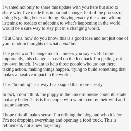
I wanted not only to share this update with you here but also to
share why I’ve made this important change. Part of the process of
doing is getting better at doing. Staying exactly the same, without
listening to readers or adapting to what’s happening in the world
would be a sure way to stay put in a changing world.
“But Chris, how do you know this is a good idea and not just one of
your random thoughts of what
could
be.”
The posts won’t change much—unless you say so. But more
importantly, this change is based on the feedback I’m getting, not
my own hunch. I want to help those people who are out there,
taking action, making things happen, trying to build something that
makes a positive impact in the world.
This “branding” is a way I can signal that more clearly.
In fact, I don’t think the puppy in the unicorn onesie could illustrate
that any better. This is for people who want to enjoy their wild and
insane journey.
I hope this all makes sense. I’m refining the blog and who it’s for.
I’m not dropping everything and opening a food truck. This is
refinement, not a new trajectory.