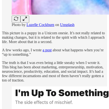
Photo by
Luzelle Cockburn
on
Unsplash
This picture is a puppy in a Unicorn onesie. It’s not really related to
making changes, but it is related to the spirit with which I approach
life. More about that in a second.
A few weeks ago, I wrote
a post
about what happens when you’re
“up to something.”
The truth is that I was even being a little sneaky when I wrote it.
This blog has been about marketing, entrepreneurship, motivation,
neuroscience, productivity, education, and social impact. It’s had a
few different incarnations and most of them haven’t really gotten a
ton of traction.