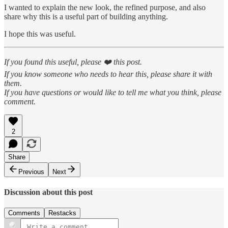
I wanted to explain the new look, the refined purpose, and also
share why this is a useful part of building anything.
I hope this was useful.
If you found this useful, please ❤️ this post.
If you know someone who needs to hear this, please share it with
them.
If you have questions or would like to tell me what you think, please
comment.
2
Share
Previous
Next
Discussion about this post
Comments
Restacks