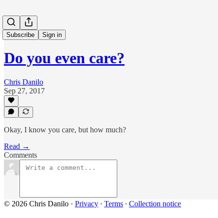
Subscribe
Sign in
Do you even care?
Chris Danilo
Sep 27, 2017
Okay, I know you care, but how much?
Read →
Comments
© 2026 Chris Danilo
·
Privacy
∙
Terms
∙
Collection notice