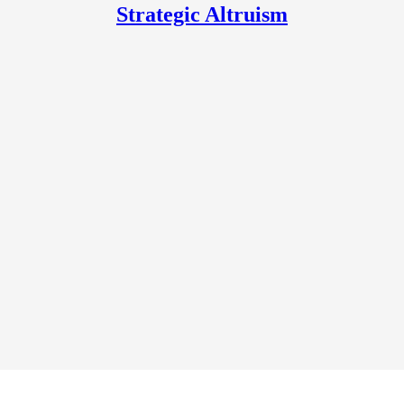
Strategic Altruism