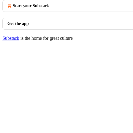
Start your Substack
Get the app
Substack
is the home for great culture