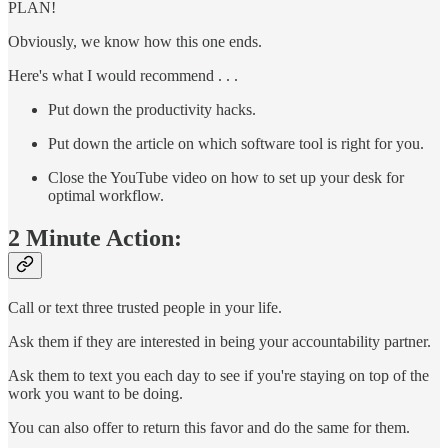
PLAN!
Obviously, we know how this one ends.
Here's what I would recommend . . .
Put down the productivity hacks.
Put down the article on which software tool is right for you.
Close the YouTube video on how to set up your desk for
optimal workflow.
2 Minute Action:
Call or text three trusted people in your life.
Ask them if they are interested in being your accountability partner.
Ask them to text you each day to see if you're staying on top of the
work you want to be doing.
You can also offer to return this favor and do the same for them.