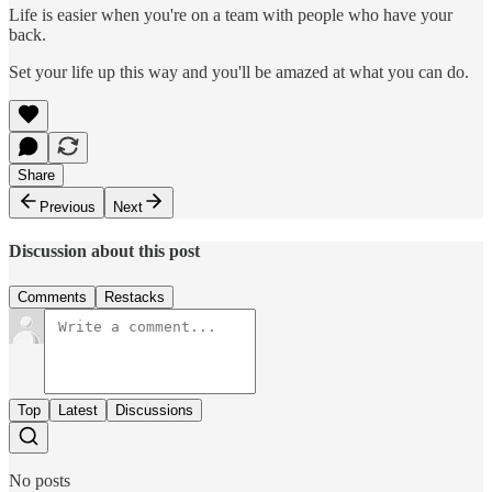
Life is easier when you're on a team with people who have your
back.
Set your life up this way and you'll be amazed at what you can do.
Share
Previous
Next
Discussion about this post
Comments
Restacks
Top
Latest
Discussions
No posts