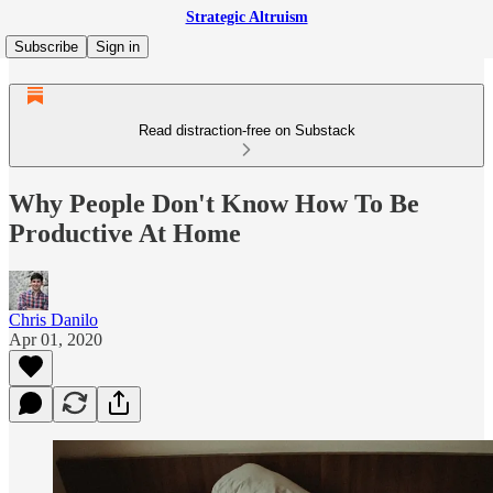
Strategic Altruism
Subscribe
Sign in
Read distraction-free on Substack
Why People Don't Know How To Be
Productive At Home
Chris Danilo
Apr 01, 2020