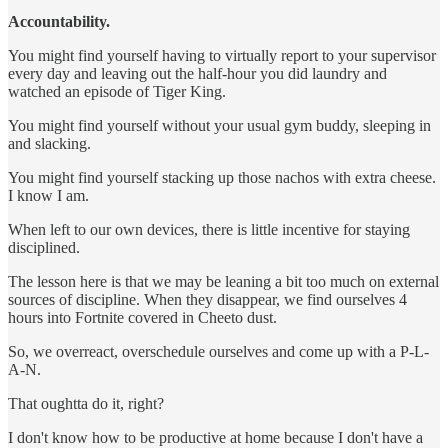
Accountability.
You might find yourself having to virtually report to your supervisor
every day and leaving out the half-hour you did laundry and
watched an episode of Tiger King.
You might find yourself without your usual gym buddy, sleeping in
and slacking.
You might find yourself stacking up those nachos with extra cheese.
I know I am.
When left to our own devices, there is little incentive for staying
disciplined.
The lesson here is that we may be leaning a bit too much on external
sources of discipline. When they disappear, we find ourselves 4
hours into Fortnite covered in Cheeto dust.
So, we overreact, overschedule ourselves and come up with a P-L-
A-N.
That oughtta do it, right?
I don't know how to be productive at home because I don't have a