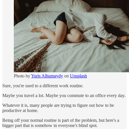
Photo by
Yuris Alhumaydy
on
Unsplash
Sure, you're used to a different work routine.
Maybe you travel a lot. Maybe you commute to an office every day.
Whatever it is, many people are trying to figure out how to be
productive at home.
Being off your normal routine is part of the problem, but here's a
bigger part that is somehow in everyone's blind spot.