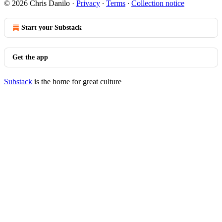
© 2026 Chris Danilo
·
Privacy
∙
Terms
∙
Collection notice
Start your Substack
Get the app
Substack
is the home for great culture