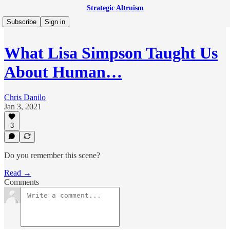
Strategic Altruism
Subscribe
Sign in
What Lisa Simpson Taught Us
About Human…
Chris Danilo
Jan 3, 2021
3
Do you remember this scene?
Read →
Comments