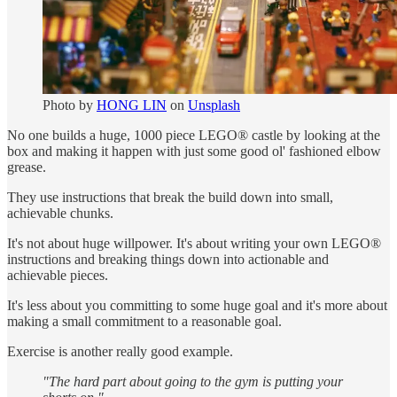
Photo by
HONG LIN
on
Unsplash
No one builds a huge, 1000 piece LEGO® castle by looking at the
box and making it happen with just some good ol' fashioned elbow
grease.
They use instructions that break the build down into small,
achievable chunks.
It's not about huge willpower. It's about writing your own LEGO®
instructions and breaking things down into actionable and
achievable pieces.
It's less about you committing to some huge goal and it's more about
making a small commitment to a reasonable goal.
Exercise is another really good example.
"The hard part about going to the gym is putting your