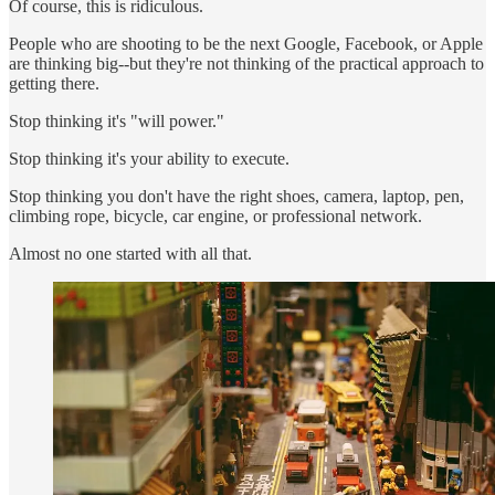
Of course, this is ridiculous.
People who are shooting to be the next Google, Facebook, or Apple
are thinking big--but they're not thinking of the practical approach to
getting there.
Stop thinking it's "will power."
Stop thinking it's your ability to execute.
Stop thinking you don't have the right shoes, camera, laptop, pen,
climbing rope, bicycle, car engine, or professional network.
Almost no one started with all that.