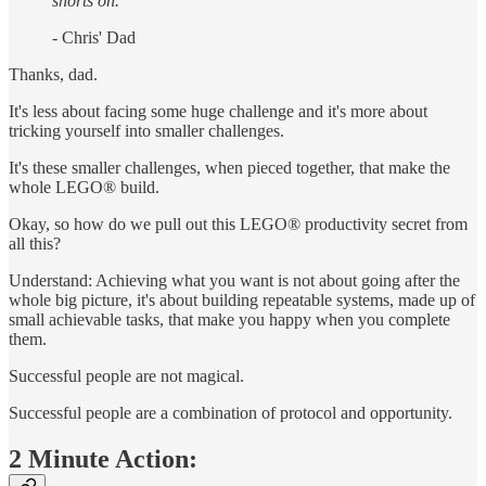
shorts on."
- Chris' Dad
Thanks, dad.
It's less about facing some huge challenge and it's more about
tricking yourself into smaller challenges.
It's these smaller challenges, when pieced together, that make the
whole LEGO® build.
Okay, so how do we pull out this LEGO® productivity secret from
all this?
Understand: Achieving what you want is not about going after the
whole big picture, it's about building repeatable systems, made up of
small achievable tasks, that make you happy when you complete
them.
Successful people are not magical.
Successful people are a combination of protocol and opportunity.
2 Minute Action: