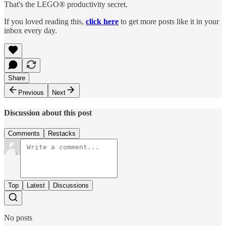
That's the LEGO® productivity secret.
If you loved reading this,
click here
to get more posts like it in your
inbox every day.
Share
Previous
Next
Discussion about this post
Comments
Restacks
Top
Latest
Discussions
No posts