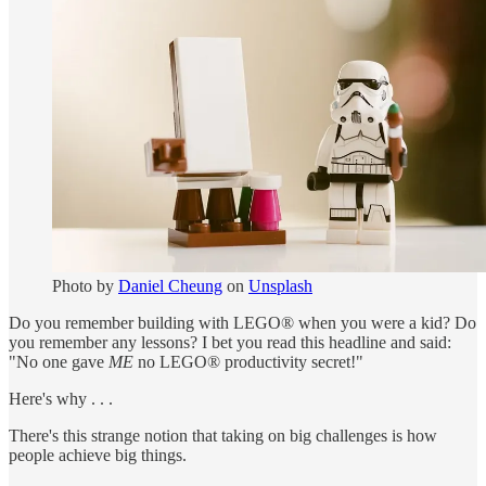
Photo by
Daniel Cheung
on
Unsplash
Do you remember building with LEGO® when you were a kid? Do
you remember any lessons? I bet you read this headline and said:
"No one gave
ME
no LEGO® productivity secret!"
Here's why . . .
There's this strange notion that taking on big challenges is how
people achieve big things.