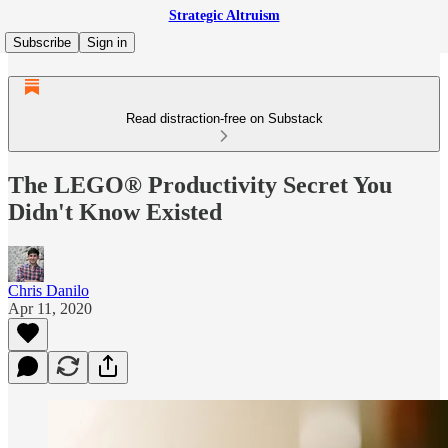
Strategic Altruism
Subscribe
Sign in
Read distraction-free on Substack
The LEGO® Productivity Secret You
Didn't Know Existed
Chris Danilo
Apr 11, 2020