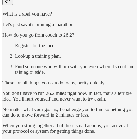
What is a goal you have?
Let's just say it's running a marathon.
How do you go from couch to 26.2?
Register for the race.
Lookup a training plan.
Find someone who will run with you even when it's cold and
raining outside.
These are all things you can do today, pretty quickly.
You don't have to run 26.2 miles right now. In fact, that's a terrible
idea. You'll hurt yourself and never want to try again.
No matter what your goal is, I challenge you to find something you
can do to move forward in 2 minutes or less.
When you string together all of these small actions, you arrive at
your protocol or system for getting things done.