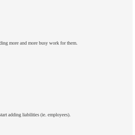
inding more and more busy work for them.
art adding liabilities (ie. employees).