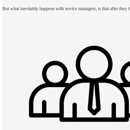
But what inevitably happens with novice managers, is that after they 