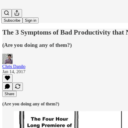
Subscribe
Sign in
The 3 Symptoms of Bad Productivity that 
(Are you doing any of them?)
Chris Danilo
Jan 14, 2017
Share
(Are you doing any of them?)