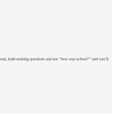
good, truth-seeking questions and not
“how was school?”
and you’ll