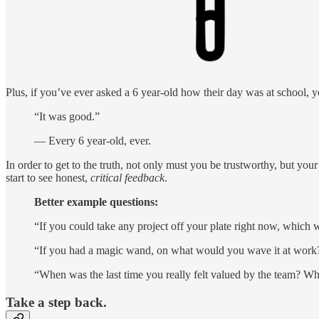
Plus, if you’ve ever asked a 6 year-old how their day was at school, 
“It was good.”
— Every 6 year-old, ever.
In order to get to the truth, not only must you be trustworthy, but yo
start to see honest,
critical feedback
.
Better example questions:
“If you could take any project off your plate right now, which 
“If you had a magic wand, on what would you wave it at work
“When was the last time you really felt valued by the team? W
Take a step back.