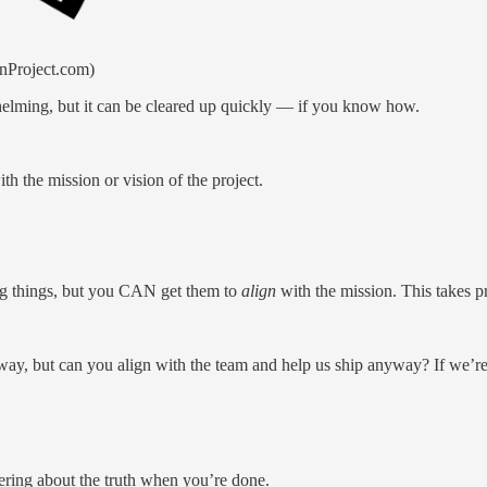
nProject.com)
helming, but it can be cleared up quickly — if you know how.
 the mission or vision of the project.
g things, but you CAN get them to
align
with the mission. This takes pr
way, but can you align with the team and help us ship anyway? If we’re 
dering about the truth when you’re done.