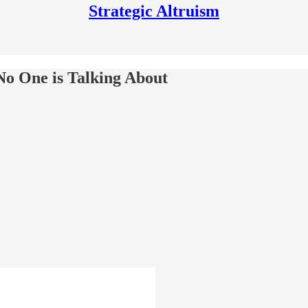
Strategic Altruism
No One is Talking About