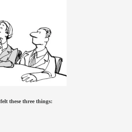
elt these three things: