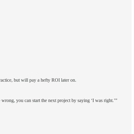
actice, but will pay a hefty ROI later on.
wrong, you can start the next project by saying ‘I was right.’”