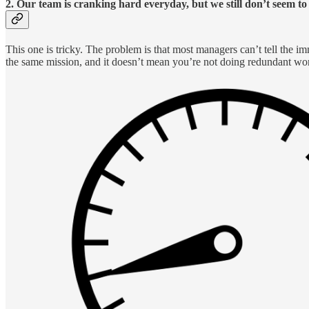
2. Our team is cranking hard everyday, but we still don’t seem t
This one is tricky. The problem is that most managers can’t tell the i
the same mission, and it doesn’t mean you’re not doing redundant wo