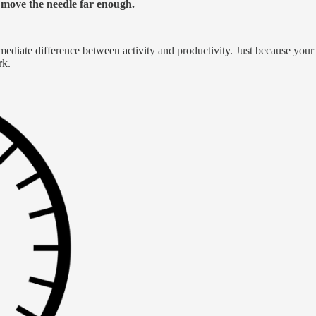
o move the needle far enough.
mmediate difference between activity and productivity. Just because you
rk.