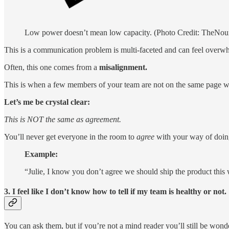
Low power doesn’t mean low capacity. (Photo Credit: TheNou
This is a communication problem is multi-faceted and can feel overw
Often, this one comes from a
misalignment.
This is when a few members of your team are not on the same page with
Let’s me be crystal clear:
This is NOT the same as agreement.
You’ll never get everyone in the room to
agree
with your way of doin
Example:
“Julie, I know you don’t agree we should ship the product this 
3. I feel like I don’t know how to tell if my team is healthy or not.
You can ask them, but if you’re not a mind reader you’ll still be won