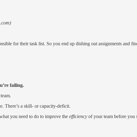
t.com)
sible for their task list. So you end up dishing out assignments and f
’re failing.
 team.
 There’s a skill- or capacity-deficit.
t what you need to do to improve the
efficiency
of your team before you st