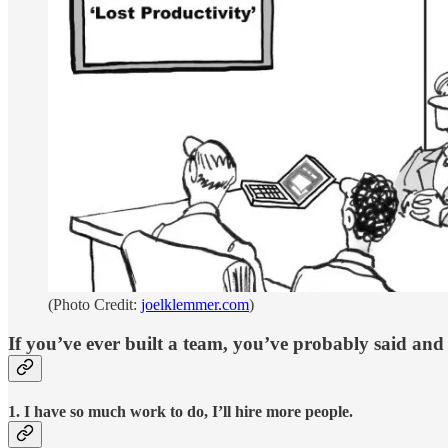
(Photo Credit:
joelklemmer.com
)
If you’ve ever built a team, you’ve probably said and f
1. I have so much work to do, I’ll hire more people.