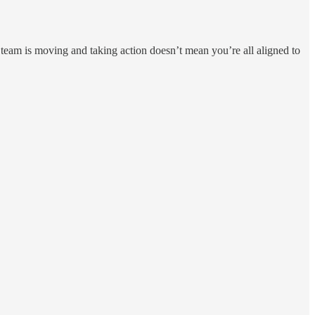
r team is moving and taking action doesn’t mean you’re all aligned to