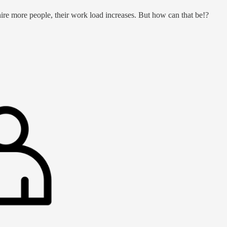
hire more people, their work load increases. But how can that be!?