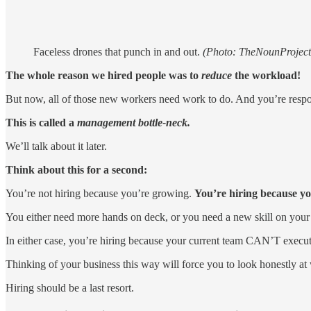
Faceless drones that punch in and out.
(Photo: TheNounProjec
The whole reason we hired people was to
reduce
the workload!
But now, all of those new workers need work to do. And you’re respon
This is called a
management bottle-neck.
We’ll talk about it later.
Think about this for a second:
You’re not hiring because you’re growing.
You’re hiring because you
You either need more hands on deck, or you need a new skill on your
In either case, you’re hiring because your current team CAN’T execute.
Thinking of your business this way will force you to look honestly a
Hiring should be a last resort.