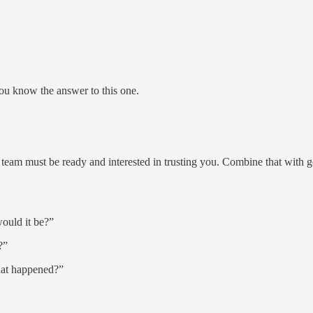
you know the answer to this one.
ur team must be ready and interested in trusting you. Combine that with 
would it be?”
?”
hat happened?”