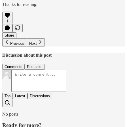
Thanks for reading.
1
Share
Previous
Next
Discussion about this post
Comments
Restacks
Top
Latest
Discussions
No posts
Ready for more?