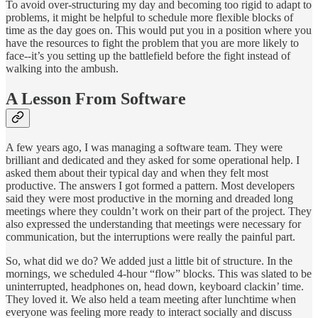
To avoid over-structuring my day and becoming too rigid to adapt to
problems, it might be helpful to schedule more flexible blocks of
time as the day goes on. This would put you in a position where you
have the resources to fight the problem that you are more likely to
face--it’s you setting up the battlefield before the fight instead of
walking into the ambush.
A Lesson From Software
A few years ago, I was managing a software team. They were
brilliant and dedicated and they asked for some operational help. I
asked them about their typical day and when they felt most
productive. The answers I got formed a pattern. Most developers
said they were most productive in the morning and dreaded long
meetings where they couldn’t work on their part of the project. They
also expressed the understanding that meetings were necessary for
communication, but the interruptions were really the painful part.
So, what did we do? We added just a little bit of structure. In the
mornings, we scheduled 4-hour “flow” blocks. This was slated to be
uninterrupted, headphones on, head down, keyboard clackin’ time.
They loved it. We also held a team meeting after lunchtime when
everyone was feeling more ready to interact socially and discuss