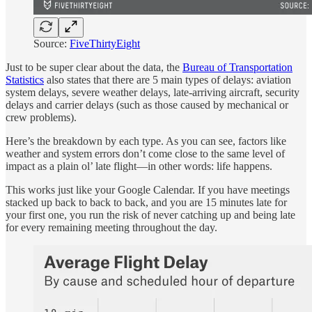
Source:
FiveThirtyEight
Just to be super clear about the data, the
Bureau of Transportation
Statistics
also states that there are 5 main types of delays: aviation
system delays, severe weather delays, late-arriving aircraft, security
delays and carrier delays (such as those caused by mechanical or
crew problems).
Here’s the breakdown by each type. As you can see, factors like
weather and system errors don’t come close to the same level of
impact as a plain ol’ late flight—in other words: life happens.
This works just like your Google Calendar. If you have meetings
stacked up back to back to back, and you are 15 minutes late for
your first one, you run the risk of never catching up and being late
for every remaining meeting throughout the day.