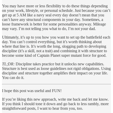
You may have more or less flexibility to do these things depending
on your work, lifestyle, or personal schedule. Just because you can’t
get up at 5 AM like a navy seal every day doesn’t mean that you
can’t have any structural components in your day. Sometimes, a
loose framework is better for some personalities anyway. Mileage
may vary. I’m not telling you what to do, I’m not your dad.
Ultimately, it’s up to you how you want to set up the battlefield each
day. You can’t control everything, but it’s worth thinking about
where that line is. It’s worth the long, slogging path to developing
discipline (it’s a skill, not a trait) and combining it with structure to
become some kind of Captain Planet super mutant force for good.
TL;DR:
Discipline takes practice but it unlocks new capabilities.
Structure is best used as loose guidelines not rigid obligations. Using
discipline and structure together amplifies their impact on your life.
You can do it.
I hope this post was useful and FUN!
If you’re liking this new approach, write me back and let me know.
If you think I should tone it down and go back to less rambly, more
straightforward posts, I want to hear from you, too.