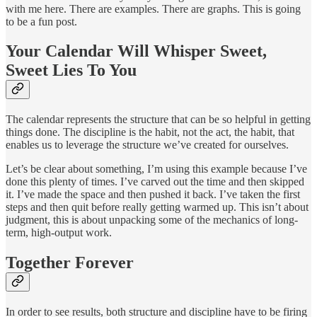
with me here. There are examples. There are graphs. This is going
to be a fun post.
Your Calendar Will Whisper Sweet,
Sweet Lies To You
The calendar represents the structure that can be so helpful in getting
things done. The discipline is the habit, not the act, the habit, that
enables us to leverage the structure we’ve created for ourselves.
Let’s be clear about something, I’m using this example because I’ve
done this plenty of times. I’ve carved out the time and then skipped
it. I’ve made the space and then pushed it back. I’ve taken the first
steps and then quit before really getting warmed up. This isn’t about
judgment, this is about unpacking some of the mechanics of long-
term, high-output work.
Together Forever
In order to see results, both structure and discipline have to be firing