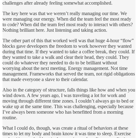
challenges after already feeling somewhat accomplished.
The key here was that we weren’t really managing our time. We
were managing our energy. When did the team feel the most ready
to code? When did the team feel most ready to interact with others?
Nothing brilliant here. Just listening and taking action.
The other part of this that worked well was that huge 4-hour “flow”
blocks gave developers the freedom to work however they wanted
during that time. If they wanted to take a coffee break, they could. If
they wanted to take a walk and clear their head, they could. They
could do whatever they needed to do to be brilliant without
worrying about the next meeting. Energy management. Not time
management. Frameworks that served the team, not rigid obligations
that made everyone a slave to their calendar.
Also in the category of structure, falls things like how and when you
wind down. A few years ago, I was traveling a lot for work and
moving through different time zones. I couldn’t always go to bed or
wake up at the same time. This was challenging, especially because
I’ve always been someone who has benefitted from a morning
routine.
What I could do, though, was create a ritual of behaviors at these
times to let my body and brain know it was time to sleep. Exercise