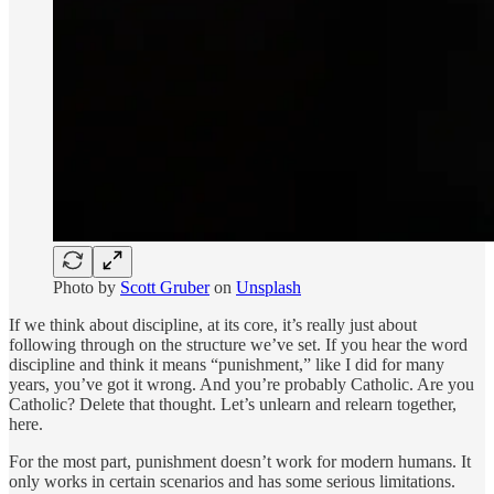
Photo by
Scott Gruber
on
Unsplash
If we think about discipline, at its core, it’s really just about
following through on the structure we’ve set. If you hear the word
discipline and think it means “punishment,” like I did for many
years, you’ve got it wrong. And you’re probably Catholic. Are you
Catholic? Delete that thought. Let’s unlearn and relearn together,
here.
For the most part, punishment doesn’t work for modern humans. It
only works in certain scenarios and has some serious limitations.