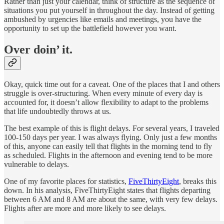
Rather than just your calendar, think of structure as the sequence of
situations you put yourself in throughout the day. Instead of getting
ambushed by urgencies like emails and meetings, you have the
opportunity to set up the battlefield however you want.
Over doin’ it.
Okay, quick time out for a caveat. One of the places that I and others
struggle is over-structuring. When every minute of every day is
accounted for, it doesn’t allow flexibility to adapt to the problems
that life undoubtedly throws at us.
The best example of this is flight delays. For several years, I traveled
100-150 days per year. I was always flying. Only just a few months
of this, anyone can easily tell that flights in the morning tend to fly
as scheduled. Flights in the afternoon and evening tend to be more
vulnerable to delays.
One of my favorite places for statistics,
FiveThirtyEight
, breaks this
down. In his analysis, FiveThirtyEight states that flights departing
between 6 AM and 8 AM are about the same, with very few delays.
Flights after are more and more likely to see delays.