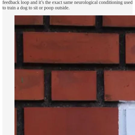
feedback loop and it’s the exact same neurological conditioning used
to train a dog to sit or poop outside.