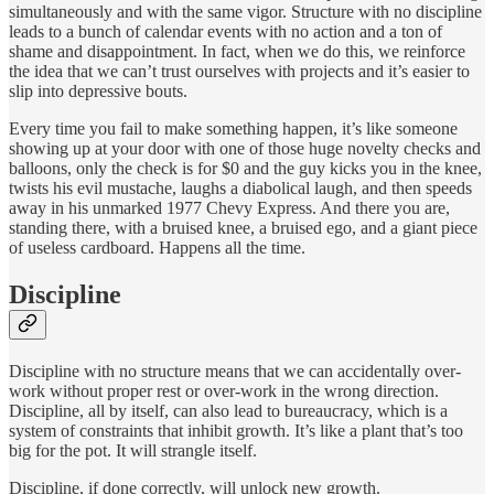
simultaneously and with the same vigor. Structure with no discipline
leads to a bunch of calendar events with no action and a ton of
shame and disappointment. In fact, when we do this, we reinforce
the idea that we can’t trust ourselves with projects and it’s easier to
slip into depressive bouts.
Every time you fail to make something happen, it’s like someone
showing up at your door with one of those huge novelty checks and
balloons, only the check is for $0 and the guy kicks you in the knee,
twists his evil mustache, laughs a diabolical laugh, and then speeds
away in his unmarked 1977 Chevy Express. And there you are,
standing there, with a bruised knee, a bruised ego, and a giant piece
of useless cardboard. Happens all the time.
Discipline
Discipline with no structure means that we can accidentally over-
work without proper rest or over-work in the wrong direction.
Discipline, all by itself, can also lead to bureaucracy, which is a
system of constraints that inhibit growth. It’s like a plant that’s too
big for the pot. It will strangle itself.
Discipline, if done correctly, will unlock new growth.