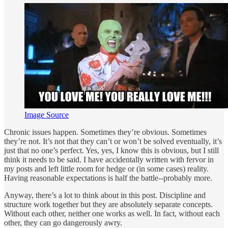
Image Source
Chronic issues happen. Sometimes they’re obvious. Sometimes
they’re not. It’s not that they can’t or won’t be solved eventually, it’s
just that no one’s perfect. Yes, yes, I know this is obvious, but I still
think it needs to be said. I have accidentally written with fervor in
my posts and left little room for hedge or (in some cases) reality.
Having reasonable expectations is half the battle--probably more.
Anyway, there’s a lot to think about in this post. Discipline and
structure work together but they are absolutely separate concepts.
Without each other, neither one works as well. In fact, without each
other, they can go dangerously awry.