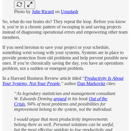
Photo by
Julie Ricard
on
Unsplash
So, what do our brains do? They repeat the loop. Before you know
it, you’re in a chronic pattern of swooping in and saving projects
instead of diagnosing operational errors and empowering other team
members.
If you need heroism to save your project or your schedule,
something went wrong with your systems. Systems are in place to
provide protection from old problems and help prevent possible new
ones. If you’re chronically saving the day, you have an operations
problem, not a sudden or emergent problem.
In a Harvard Business Review article titled “
Productivity Is About
Your Systems, Not Your People
,” author
Dan Markovitz
cites:
“As legendary statistician and management consultant
W. Edwards Deming
argued
in his book
Out of the
Crisis
, 94% of most problems and possibilities for
improvement belong to the system, not the individual.
I would argue that most productivity improvements
belong there as well. Personal solutions can be useful,
but the most effective antidote to low productivity and