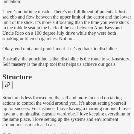
limitation!
There’s no infinite upside. There’s no fulfillment of potential. Just a
sad ebb and flow between the upper limit of the carrot and the lower
limit of the stick. It’s more suffocating than the time you were stuck
in the middle seat in the back of the car between Aunt Bess and
Uncle Rico on a 100 degree July drive while they were both
smoking unfiltered cigarettes. Not fun.
Okay, end rant about punishment. Let’s go back to discipline.
Basically, the punchline is that discipline is the route to self-mastery.
Self-mastery is the sharp tool that helps us achieve our goals.
Structure
Structure is less focused on the self and more focused on taking
actions to control the world around you. It’s about setting yourself
up for success. For instance, I love having a morning routine. I love
having a minimalist, capsule wardrobe. I love keeping everything in
the same place. I love setting up the systems and environment
around me as much as I can.