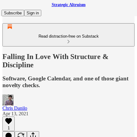
Strategic Altruism
Subscribe
Sign in
Read distraction-free on Substack
Falling In Love With Structure &
Discipline
Software, Google Calendar, and one of those giant
novelty checks.
Chris Danilo
Apr 13, 2021
1