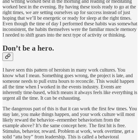
and writing worked best in the morning and reading or meditating
worked best in the evening. By having these tools ready to go at the
right times, we are setting ourselves up for success instead of just
hoping that we’ll be energetic or ready for sleep at the right times.
Even though the time of day I performed these habits was somewhat
inconsistent, the habits themselves were the familiar muscle memory
I needed to shift gears into the next type of activity or thinking.
Don’t be a hero.
I have seen this pattern of heroism in many work cultures. You
know what I mean. Something goes wrong, the project is late, and
someone needs to pull extra hours to reconcile. This would happen
all the time when I worked in the events industry. Events are
inherently time-based, which means it always feels like everything is
urgent all the time. It can be exhausting.
The dangerous part of this is that it can work the first few times. You
stay late, you make things happen, and your work culture will most
likely reward the behavior--remember behaviorism from the
example above? It’s the same concept here. The first hit is free.
Stimulus, behavior, reward. Problem at work, work overtime, get a
solid “atta boy” from leadership. This is called a behavioral