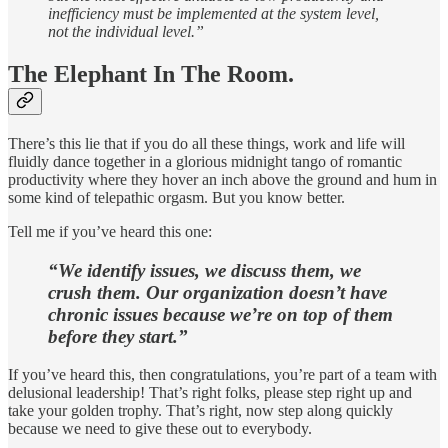
inefficiency must be implemented at the system level,
not the individual level.”
The Elephant In The Room.
There’s this lie that if you do all these things, work and life will
fluidly dance together in a glorious midnight tango of romantic
productivity where they hover an inch above the ground and hum in
some kind of telepathic orgasm. But you know better.
Tell me if you’ve heard this one:
“We identify issues, we discuss them, we
crush them. Our organization doesn’t have
chronic issues because we’re on top of them
before they start.”
If you’ve heard this, then congratulations, you’re part of a team with
delusional leadership! That’s right folks, please step right up and
take your golden trophy. That’s right, now step along quickly
because we need to give these out to everybody.