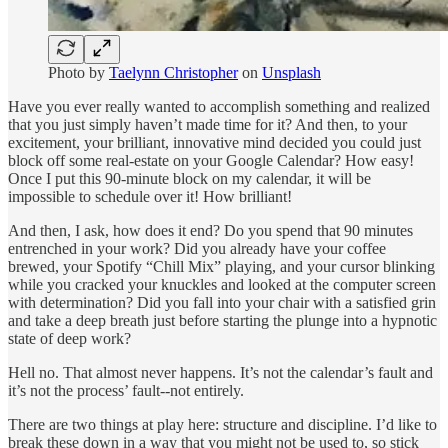
Photo by
Taelynn Christopher
on
Unsplash
Have you ever really wanted to accomplish something and realized
that you just simply haven’t made time for it? And then, to your
excitement, your brilliant, innovative mind decided you could just
block off some real-estate on your Google Calendar? How easy!
Once I put this 90-minute block on my calendar, it will be
impossible to schedule over it! How brilliant!
And then, I ask, how does it end? Do you spend that 90 minutes
entrenched in your work? Did you already have your coffee
brewed, your Spotify “Chill Mix” playing, and your cursor blinking
while you cracked your knuckles and looked at the computer screen
with determination? Did you fall into your chair with a satisfied grin
and take a deep breath just before starting the plunge into a hypnotic
state of deep work?
Hell no. That almost never happens. It’s not the calendar’s fault and
it’s not the process’ fault--not entirely.
There are two things at play here: structure and discipline. I’d like to
break these down in a way that you might not be used to, so stick