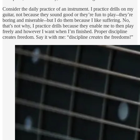
Consider the daily practice of an instrument. I practice drills on my
guitar, not because they sound good or they’re fun to play--they’re
boring and miserable--but I do them because I like suffering. No,
that’s not why, I practice drills because they enable me to then play
freely and however I want when I’m finished. Proper discipline
creates freedom. Say it with me: “discipline
creates
the freedoms!”