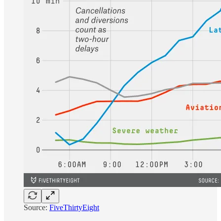
Source:
FiveThirtyEight