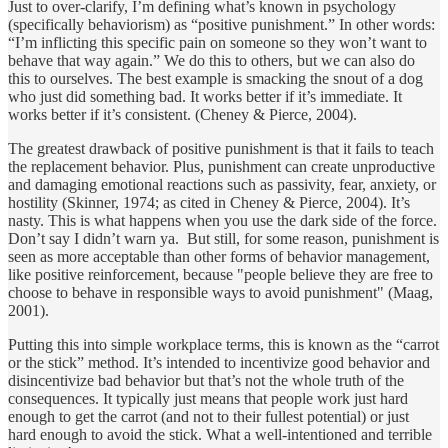
Just to over-clarify, I’m defining what’s known in psychology
(specifically behaviorism) as “positive punishment.” In other words:
“I’m inflicting this specific pain on someone so they won’t want to
behave that way again.” We do this to others, but we can also do
this to ourselves. The best example is smacking the snout of a dog
who just did something bad. It works better if it’s immediate. It
works better if it’s consistent. (Cheney & Pierce, 2004).
The greatest drawback of positive punishment is that it fails to teach
the replacement behavior. Plus, punishment can create unproductive
and damaging emotional reactions such as passivity, fear, anxiety, or
hostility (Skinner, 1974; as cited in Cheney & Pierce, 2004). It’s
nasty. This is what happens when you use the dark side of the force.
Don’t say I didn’t warn ya. But still, for some reason, punishment is
seen as more acceptable than other forms of behavior management,
like positive reinforcement, because "people believe they are free to
choose to behave in responsible ways to avoid punishment" (Maag,
2001).
Putting this into simple workplace terms, this is known as the “carrot
or the stick” method. It’s intended to incentivize good behavior and
disincentivize bad behavior but that’s not the whole truth of the
consequences. It typically just means that people work just hard
enough to get the carrot (and not to their fullest potential) or just
hard enough to avoid the stick. What a well-intentioned and terrible