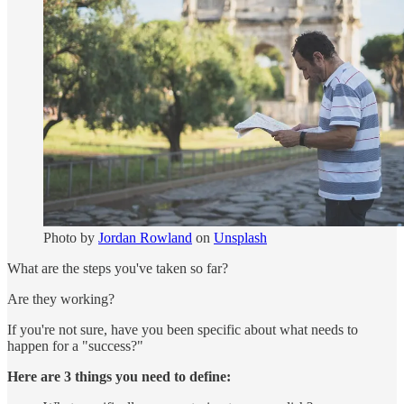
Photo by
Jordan Rowland
on
Unsplash
What are the steps you've taken so far?
Are they working?
If you're not sure, have you been specific about what needs to
happen for a "success?"
Here are 3 things you need to define: