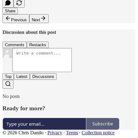
Share
Previous
Next
Discussion about this post
Comments
Restacks
Top
Latest
Discussions
No posts
Ready for more?
Subscribe
© 2026 Chris Danilo
·
Privacy
∙
Terms
∙
Collection notice