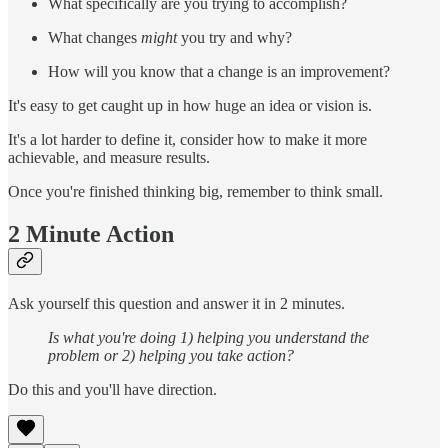
What specifically are you trying to accomplish?
What changes
might
you try and why?
How will you know that a change is an improvement?
It's easy to get caught up in how huge an idea or vision is.
It's a lot harder to define it, consider how to make it more
achievable, and measure results.
Once you're finished thinking big, remember to think small.
2 Minute Action
Ask yourself this question and answer it in 2 minutes.
Is what you're doing 1) helping you understand the
problem or 2) helping you take action?
Do this and you'll have direction.