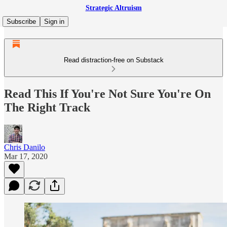
Strategic Altruism
Subscribe
Sign in
Read distraction-free on Substack
Read This If You're Not Sure You're On
The Right Track
Chris Danilo
Mar 17, 2020