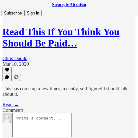
Strategic Altruism
Subscribe
Sign in
Read This If You Think You
Should Be Paid…
Chris Danilo
Mar 10, 2020
This has come up a few times, recently, so I figured I should talk
about it.
Read →
Comments