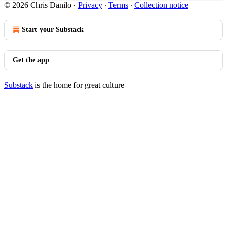
© 2026 Chris Danilo
·
Privacy
∙
Terms
∙
Collection notice
Start your Substack
Get the app
Substack
is the home for great culture