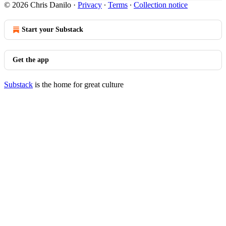
© 2026 Chris Danilo
·
Privacy
∙
Terms
∙
Collection notice
Start your Substack
Get the app
Substack
is the home for great culture