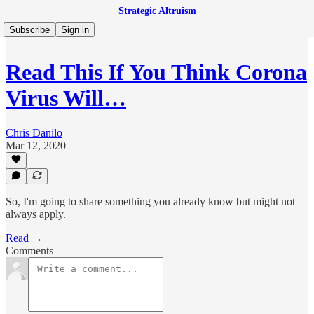
Strategic Altruism
Subscribe
Sign in
Read This If You Think Corona
Virus Will…
Chris Danilo
Mar 12, 2020
So, I'm going to share something you already know but might not
always apply.
Read →
Comments