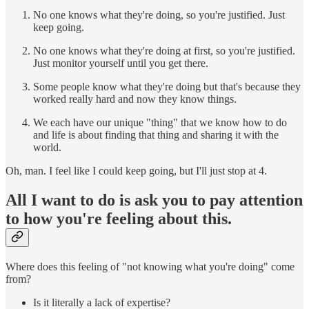
No one knows what they're doing, so you're justified. Just
keep going.
No one knows what they're doing at first, so you're justified.
Just monitor yourself until you get there.
Some people know what they're doing but that's because they
worked really hard and now they know things.
We each have our unique "thing" that we know how to do
and life is about finding that thing and sharing it with the
world.
Oh, man. I feel like I could keep going, but I'll just stop at 4.
All I want to do is ask you to pay attention
to how you're feeling about this.
Where does this feeling of "not knowing what you're doing" come
from?
Is it literally a lack of expertise?