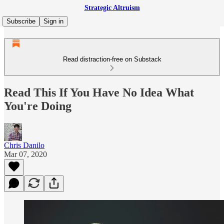
Strategic Altruism
Subscribe
Sign in
Read distraction-free on Substack
Read This If You Have No Idea What
You're Doing
Chris Danilo
Mar 07, 2020