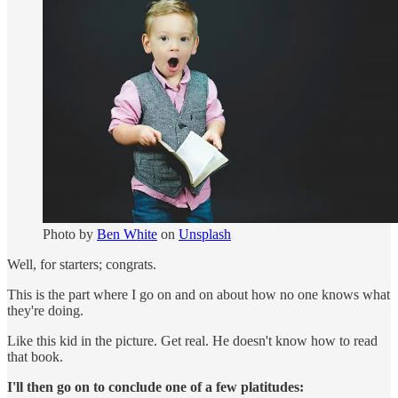
Photo by
Ben White
on
Unsplash
Well, for starters; congrats.
This is the part where I go on and on about how no one knows what
they're doing.
Like this kid in the picture. Get real. He doesn't know how to read
that book.
I'll then go on to conclude one of a few platitudes: