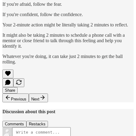
If you're afraid, follow the fear.
If you're confident, follow the confidence.
Your 2-minute action might be literally taking 2 minutes to reflect.
It might also be taking 2 minutes to schedule a phone call with a
mentor or close friend to talk through this feeling and help you
identify it.
Whatever you're doing, it can take just 2 minutes to get the ball
rolling.
Share
Previous
Next
Discussion about this post
Comments
Restacks