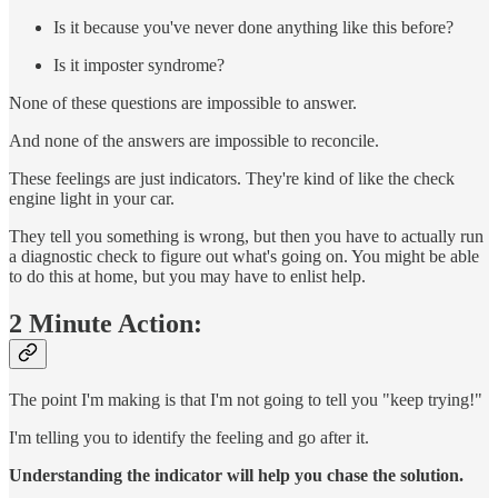
Is it because you've never done anything like this before?
Is it imposter syndrome?
None of these questions are impossible to answer.
And none of the answers are impossible to reconcile.
These feelings are just indicators. They're kind of like the check
engine light in your car.
They tell you something is wrong, but then you have to actually run
a diagnostic check to figure out what's going on. You might be able
to do this at home, but you may have to enlist help.
2 Minute Action:
The point I'm making is that I'm not going to tell you "keep trying!"
I'm telling you to identify the feeling and go after it.
Understanding the indicator will help you chase the solution.