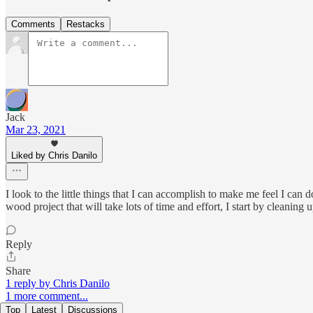
Comments
Restacks
Jack
Mar 23, 2021
Liked by Chris Danilo
I look to the little things that I can accomplish to make me feel I can
wood project that will take lots of time and effort, I start by cleaning
Reply
Share
1 reply by Chris Danilo
1 more comment...
Top
Latest
Discussions