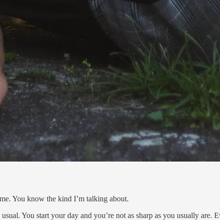
 me. You know the kind I’m talking about.
 usual. You start your day and you’re not as sharp as you usually are. E