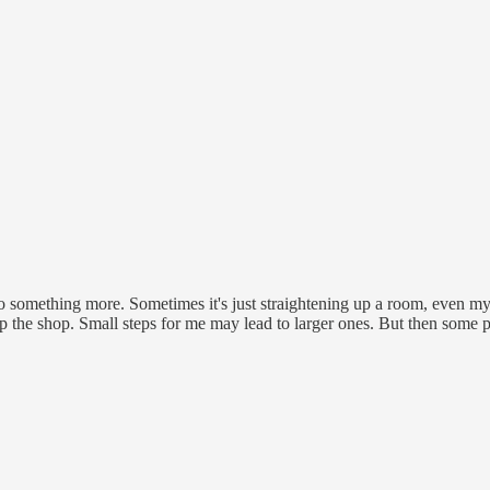
 do something more. Sometimes it's just straightening up a room, even my 
 up the shop. Small steps for me may lead to larger ones. But then some p