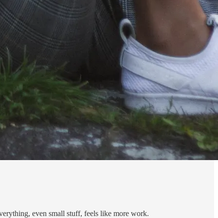
verything, even small stuff, feels like more work.