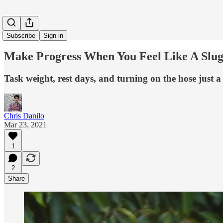
Subscribe
Sign in
Make Progress When You Feel Like A Slu
Task weight, rest days, and turning on the hose just a li
Chris Danilo
Mar 23, 2021
1
2
Share