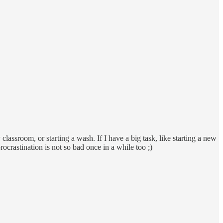
classroom, or starting a wash. If I have a big task, like starting a new
rocrastination is not so bad once in a while too ;)