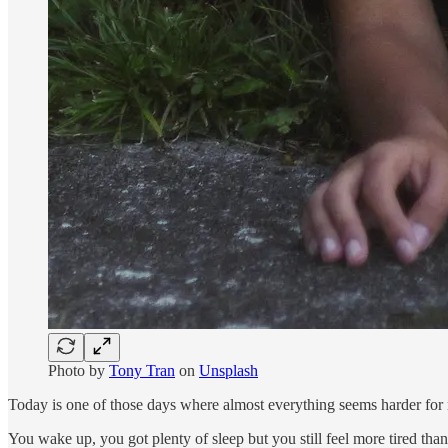
Photo by
Tony Tran
on
Unsplash
Today is one of those days where almost everything seems harder for
You wake up, you got plenty of sleep but you still feel more tired than