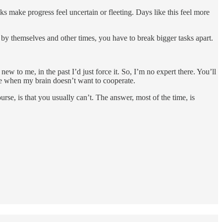
ks make progress feel uncertain or fleeting. Days like this feel more
 by themselves and other times, you have to break bigger tasks apart.
 new to me, in the past I’d just force it. So, I’m no expert there. You’ll
ive when my brain doesn’t want to cooperate.
e, is that you usually can’t. The answer, most of the time, is