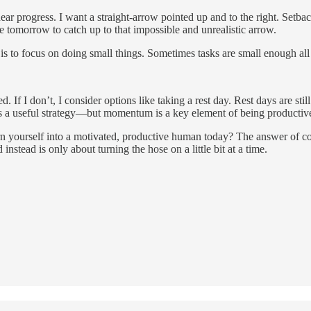
ear progress. I want a straight-arrow pointed up and to the right. Setbac
e tomorrow to catch up to that impossible and unrealistic arrow.
is to focus on doing small things. Sometimes tasks are small enough all
 If I don’t, I consider options like taking a rest day. Rest days are still
 it’s a useful strategy—but momentum is a key element of being product
 yourself into a motivated, productive human today? The answer of cours
 instead is only about turning the hose on a little bit at a time.