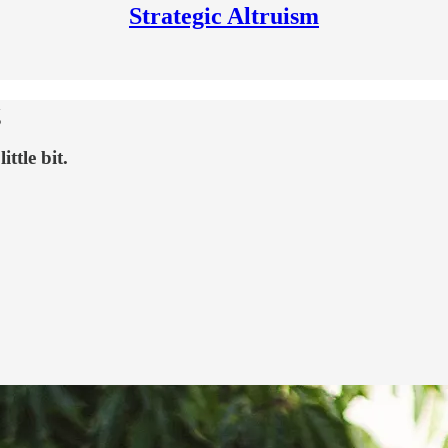
Strategic Altruism
g
ttle bit.