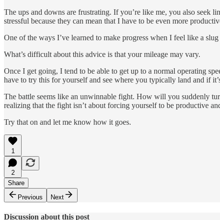
The ups and downs are frustrating. If you’re like me, you also seek lin
stressful because they can mean that I have to be even more productiv
One of the ways I’ve learned to make progress when I feel like a slug 
What’s difficult about this advice is that your mileage may vary.
Once I get going, I tend to be able to get up to a normal operating speed.
have to try this for yourself and see where you typically land and if
The battle seems like an unwinnable fight. How will you suddenly turn
realizing that the fight isn’t about forcing yourself to be productive and
Try that on and let me know how it goes.
1
2
Share
Previous
Next
Discussion about this post