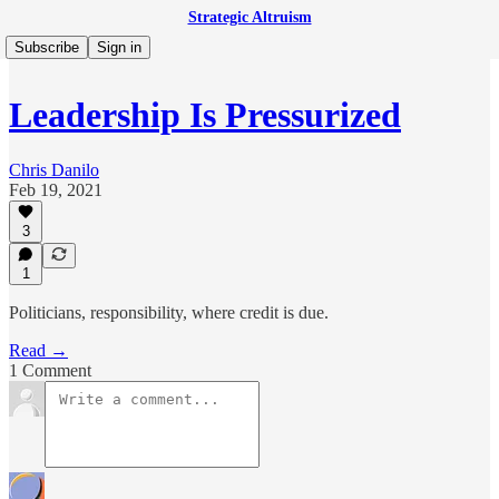
Strategic Altruism
Subscribe
Sign in
Leadership Is Pressurized
Chris Danilo
Feb 19, 2021
3
1
Politicians, responsibility, where credit is due.
Read →
1 Comment