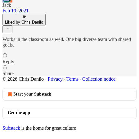
Jack
Feb 19, 2021
Liked by Chris Danilo
Works in the classroom as well. One big diverse team with shared
goals.
Reply
Share
© 2026 Chris Danilo
·
Privacy
∙
Terms
∙
Collection notice
Start your Substack
Get the app
Substack
is the home for great culture