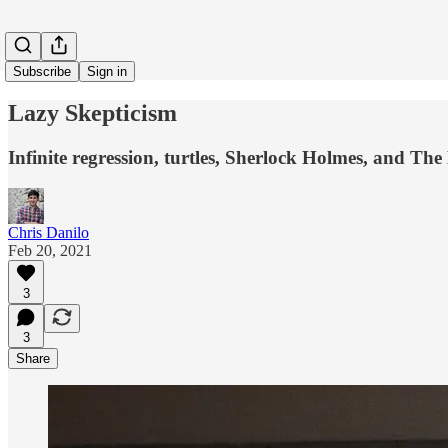
Subscribe
Sign in
Lazy Skepticism
Infinite regression, turtles, Sherlock Holmes, and Th
Chris Danilo
Feb 20, 2021
3
3
Share