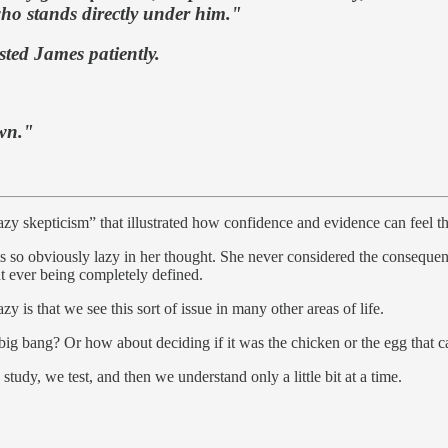
 who stands directly under him."
sted James patiently.
own."
d “lazy skepticism” that illustrated how confidence and evidence can feel 
eems so obviously lazy in her thought. She never considered the consequen
t ever being completely defined.
y is that we see this sort of issue in many other areas of life.
 big bang? Or how about deciding if it was the chicken or the egg that c
study, we test, and then we understand only a little bit at a time.