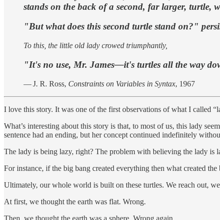
stands on the back of a second, far larger, turtle,
"But what does this second turtle stand on?" persi
To this, the little old lady crowed triumphantly,
"It's no use, Mr. James—it's turtles all the way d
— J. R. Ross,
Constraints on Variables in Syntax
, 1967
I love this story. It was one of the first observations of what I calle
What’s interesting about this story is that, to most of us, this lady s
sentence had an ending, but her concept continued indefinitely withou
The lady is being lazy, right? The problem with believing the lady is laz
For instance, if the big bang created everything then what created the
Ultimately, our whole world is built on these turtles. We reach out, we 
At first, we thought the earth was flat. Wrong.
Then, we thought the earth was a sphere. Wrong again.