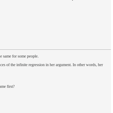
the same for some people.
ces of the infinite regression in her argument. In other words, her
ame first?