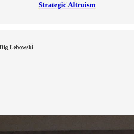
Strategic Altruism
e Big Lebowski