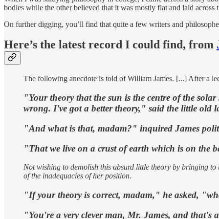
bodies while the other believed that it was mostly flat and laid across t
On further digging, you’ll find that quite a few writers and philosophe
Here’s the latest record I could find, from
The following anecdote is told of William James. [...] After a le
"Your theory that the sun is the centre of the solar
wrong. I've got a better theory," said the little old l
"And what is that, madam?" inquired James polite
"That we live on a crust of earth which is on the ba
Not wishing to demolish this absurd little theory by bringing 
of the inadequacies of her position.
"If your theory is correct, madam," he asked, "wha
"You're a very clever man, Mr. James, and that's a ve