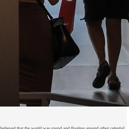
believed that the world was round and floating around other celestial