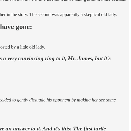
pher in the story. The second was apparently a skeptical old lady.
 have gone:
sted by a little old lady.
 a very convincing ring to it, Mr. James, but it's
 decided to gently dissuade his opponent by making her see some
 an answer to it. And it's this: The first turtle