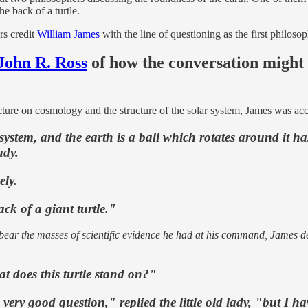
he back of a turtle.
rs credit
William James
with the line of questioning as the first philoso
John R. Ross
of how the conversation might
cture on cosmology and the structure of the solar system, James was acco
 system, and the earth is a ball which rotates around it has
ady.
ly.
ck of a giant turtle."
to bear the masses of scientific evidence he had at his command, James
t does this turtle stand on?"
ry good question," replied the little old lady, "but I have