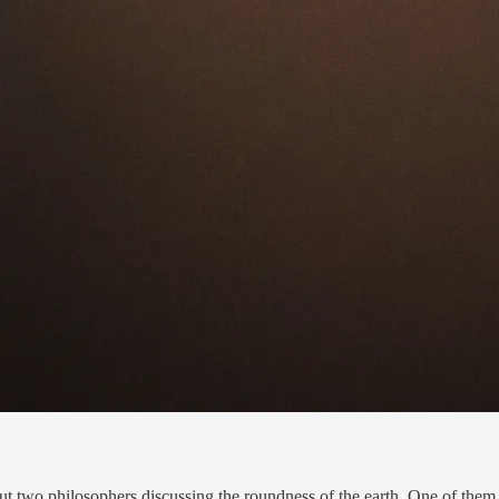
t two philosophers discussing the roundness of the earth. One of them 