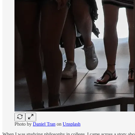
Photo by
Daniel Tran
on
Unsplash
When I was studying philosophy in college, I came across a story abou