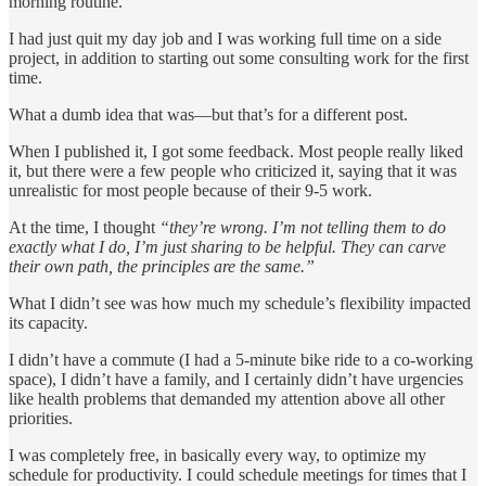
morning routine.
I had just quit my day job and I was working full time on a side
project, in addition to starting out some consulting work for the first
time.
What a dumb idea that was—but that’s for a different post.
When I published it, I got some feedback. Most people really liked
it, but there were a few people who criticized it, saying that it was
unrealistic for most people because of their 9-5 work.
At the time, I thought
“they’re wrong. I’m not telling them to do
exactly what I do, I’m just sharing to be helpful. They can carve
their own path, the principles are the same.”
What I didn’t see was how much my schedule’s flexibility impacted
its capacity.
I didn’t have a commute (I had a 5-minute bike ride to a co-working
space), I didn’t have a family, and I certainly didn’t have urgencies
like health problems that demanded my attention above all other
priorities.
I was completely free, in basically every way, to optimize my
schedule for productivity. I could schedule meetings for times that I