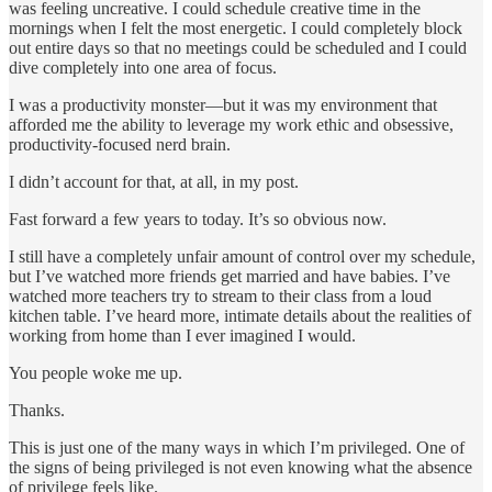
was feeling uncreative. I could schedule creative time in the
mornings when I felt the most energetic. I could completely block
out entire days so that no meetings could be scheduled and I could
dive completely into one area of focus.
I was a productivity monster—but it was my environment that
afforded me the ability to leverage my work ethic and obsessive,
productivity-focused nerd brain.
I didn’t account for that, at all, in my post.
Fast forward a few years to today. It’s so obvious now.
I still have a completely unfair amount of control over my schedule,
but I’ve watched more friends get married and have babies. I’ve
watched more teachers try to stream to their class from a loud
kitchen table. I’ve heard more, intimate details about the realities of
working from home than I ever imagined I would.
You people woke me up.
Thanks.
This is just one of the many ways in which I’m privileged. One of
the signs of being privileged is not even knowing what the absence
of privilege feels like.