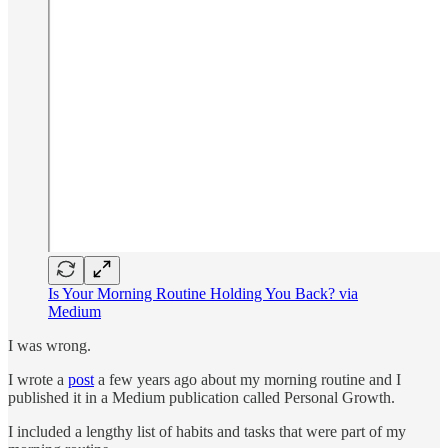
Is Your Morning Routine Holding You Back? via
Medium
I was wrong.
I wrote a
post
a few years ago about my morning routine and I
published it in a Medium publication called Personal Growth.
I included a lengthy list of habits and tasks that were part of my