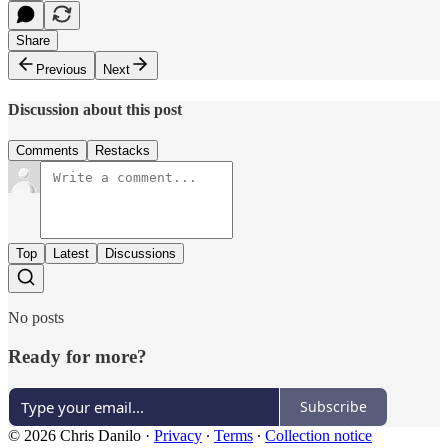
Share
Previous
Next
Discussion about this post
Comments
Restacks
Top
Latest
Discussions
No posts
Ready for more?
Subscribe
© 2026 Chris Danilo
·
Privacy
∙
Terms
∙
Collection notice