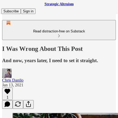
Strategic Altruism
Subscribe
Sign in
Read distraction-free on Substack
I Was Wrong About This Post
And now, years later, I need to set it straight.
Chris Danilo
Jan 13, 2021
1