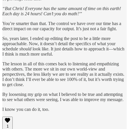
“But Chris! Everyone has the same amount of time on this earth!
Each day is 24 hours! Can’t you do math?”
You’re smarter than that. The control we have over our time has a
direct impact on our capacity for output. It’s just not a fair fight.
So, years later, I ended up editing the post to be a little more
approachable. Now, it doesn’t detail the specifics of what your
schedule
should
look like. It just details how to approach it—which
I think is much more useful.
The lesson in all of this comes back to listening and empathizing
with others. The more we sit in our own world-view and
perspectives, the less likely we are to see reality as it actually exists.
I don’t think I’ll ever be able to see 100% of it, but it’s worth trying
to get close.
By loosening my grip on what I believed to be true and attempting
to see what others were seeing, I was able to improve my message.
I know you can do it, too.
1