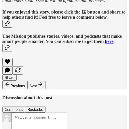
think others should see it. Hit the applause button below.
If you enjoyed this story, please click the 👏 button and share to
help others find it! Feel free to leave a comment below.
The Mission publishes stories, videos, and podcasts that make
smart people smarter. You can subscribe to get them
here
.
Share
Previous
Next
Discussion about this post
Comments
Restacks