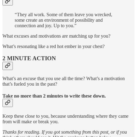
“They all work. Some of them leave you wrecked,
some create an environment of possibility and
connection and joy. Up to you.”
What excuses and motivations are matching up for you?
What’s resonating like a red hot ember in your chest?
2 MINUTE ACTION
What’s an excuse that you use all the time? What’s a motivation
that’s fueled you in the past?
Take no more than 2 minutes to write these down.
Keep these close to you, because understanding where they came
from will make or break you.
Thanks for reading. If you got something from this post, or if you