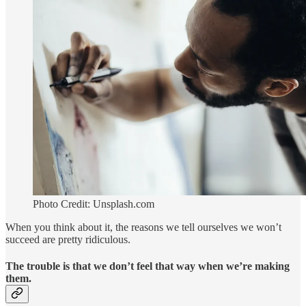
Photo Credit: Unsplash.com
When you think about it, the reasons we tell ourselves we won’t
succeed are pretty ridiculous.
The trouble is that we don’t feel that way when we’re making
them.