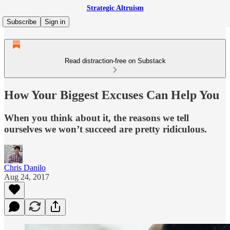
Strategic Altruism
Subscribe
Sign in
Read distraction-free on Substack
How Your Biggest Excuses Can Help You
When you think about it, the reasons we tell
ourselves we won’t succeed are pretty ridiculous.
Chris Danilo
Aug 24, 2017