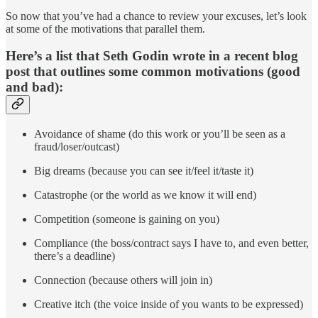
So now that you’ve had a chance to review your excuses, let’s look
at some of the motivations that parallel them.
Here’s a list that Seth Godin wrote in a recent blog
post that outlines some common motivations (good
and bad):
Avoidance of shame (do this work or you’ll be seen as a
fraud/loser/outcast)
Big dreams (because you can see it/feel it/taste it)
Catastrophe (or the world as we know it will end)
Competition (someone is gaining on you)
Compliance (the boss/contract says I have to, and even better,
there’s a deadline)
Connection (because others will join in)
Creative itch (the voice inside of you wants to be expressed)