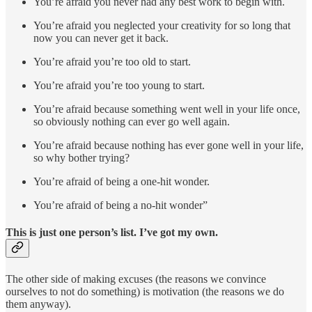
You’re afraid you never had any best work to begin with.
You’re afraid you neglected your creativity for so long that
now you can never get it back.
You’re afraid you’re too old to start.
You’re afraid you’re too young to start.
You’re afraid because something went well in your life once,
so obviously nothing can ever go well again.
You’re afraid because nothing has ever gone well in your life,
so why bother trying?
You’re afraid of being a one-hit wonder.
You’re afraid of being a no-hit wonder”
This is just one person’s list. I’ve got my own.
The other side of making excuses (the reasons we convince
ourselves to not do something) is motivation (the reasons we do
them anyway).