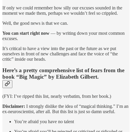
If only we could remember how silly our excuses sounded in the
moment we made them, perhaps we wouldn’t feel so crippled.
Well, the good news is that we can.
You can start right now
— by writing down your most common
excuses.
It’s critical to have a view into the past or the future as we put
ourselves in front of new challenges and face the voice of “the
critic” inside our heads.
Here’s a pretty comprehensive list of fears from the
book “Big Magic” by Elizabeth Gilbert.
(FYI: I’ve ripped this list, nearly verbatim, from her book.)
Disclaimer:
I strongly dislike the idea of “magical thinking.” I’m an
ex-neuroscientist, after all. But this list is just so damn useful.
You’re afraid you have no talent
You’re afraid you’ll be rejected or criticized or ridiculed or