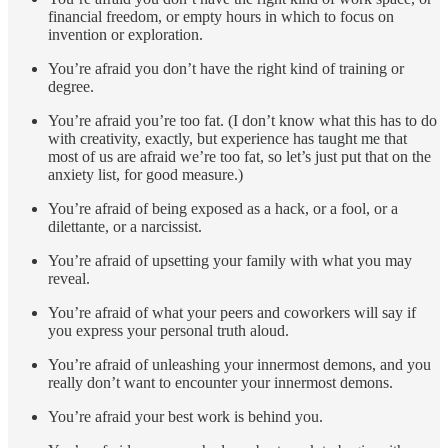
financial freedom, or empty hours in which to focus on
invention or exploration.
You’re afraid you don’t have the right kind of training or
degree.
You’re afraid you’re too fat. (I don’t know what this has to do
with creativity, exactly, but experience has taught me that
most of us are afraid we’re too fat, so let’s just put that on the
anxiety list, for good measure.)
You’re afraid of being exposed as a hack, or a fool, or a
dilettante, or a narcissist.
You’re afraid of upsetting your family with what you may
reveal.
You’re afraid of what your peers and coworkers will say if
you express your personal truth aloud.
You’re afraid of unleashing your innermost demons, and you
really don’t want to encounter your innermost demons.
You’re afraid your best work is behind you.