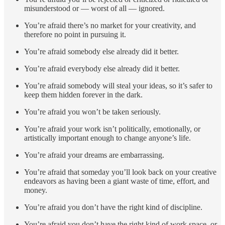
misunderstood or — worst of all — ignored.
You’re afraid there’s no market for your creativity, and
therefore no point in pursuing it.
You’re afraid somebody else already did it better.
You’re afraid everybody else already did it better.
You’re afraid somebody will steal your ideas, so it’s safer to
keep them hidden forever in the dark.
You’re afraid you won’t be taken seriously.
You’re afraid your work isn’t politically, emotionally, or
artistically important enough to change anyone’s life.
You’re afraid your dreams are embarrassing.
You’re afraid that someday you’ll look back on your creative
endeavors as having been a giant waste of time, effort, and
money.
You’re afraid you don’t have the right kind of discipline.
You’re afraid you don’t have the right kind of work space, or