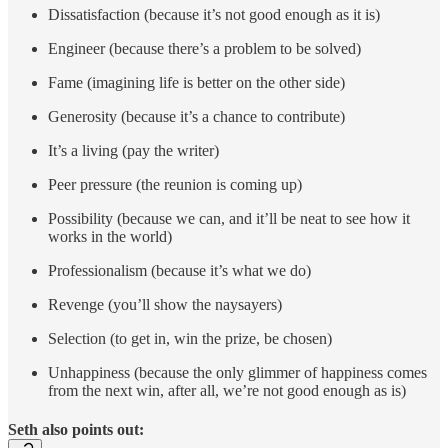
Dissatisfaction (because it’s not good enough as it is)
Engineer (because there’s a problem to be solved)
Fame (imagining life is better on the other side)
Generosity (because it’s a chance to contribute)
It’s a living (pay the writer)
Peer pressure (the reunion is coming up)
Possibility (because we can, and it’ll be neat to see how it
works in the world)
Professionalism (because it’s what we do)
Revenge (you’ll show the naysayers)
Selection (to get in, win the prize, be chosen)
Unhappiness (because the only glimmer of happiness comes
from the next win, after all, we’re not good enough as is)
Seth also points out: