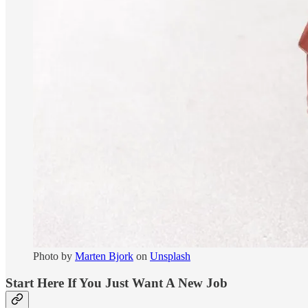
Photo by
Marten Bjork
on
Unsplash
Start Here If You Just Want A New Job