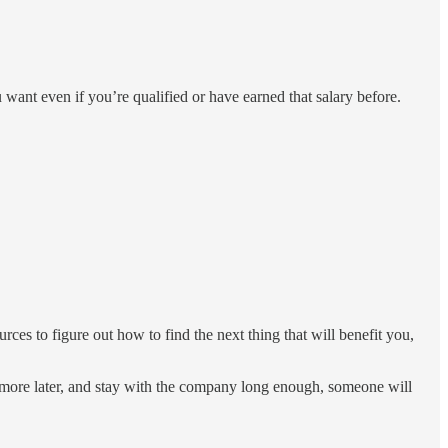
u want even if you’re qualified or have earned that salary before.
es to figure out how to find the next thing that will benefit you,
id more later, and stay with the company long enough, someone will