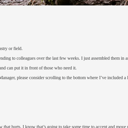
try or field.
ding to colleagues over the last few weeks. I just assembled them in an 
d can put it in front of those who need it.
 Manager, please consider scrolling to the bottom where I’ve included 
ow that hurts. I know that’s going to take some time to accept and move 