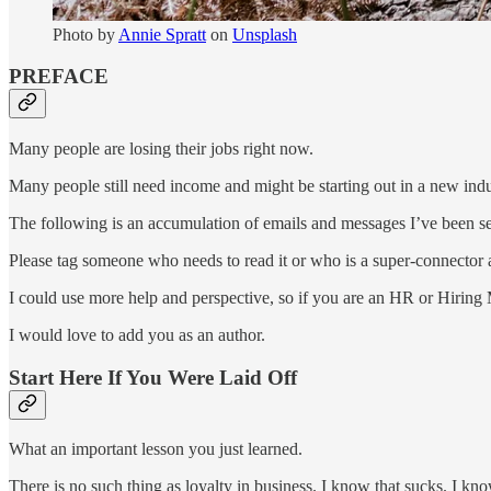
Photo by
Annie Spratt
on
Unsplash
PREFACE
Many people are losing their jobs right now.
Many people still need income and might be starting out in a new indus
The following is an accumulation of emails and messages I’ve been sen
Please tag someone who needs to read it or who is a super-connector an
I could use more help and perspective, so if you are an HR or Hiring
I would love to add you as an author.
Start Here If You Were Laid Off
What an important lesson you just learned.
There is no such thing as loyalty in business. I know that sucks. I kn