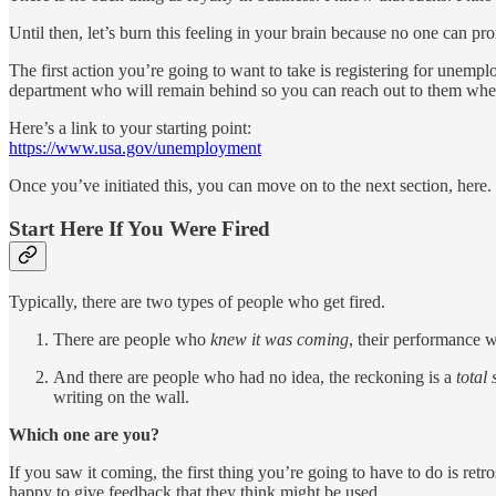
Until then, let’s burn this feeling in your brain because no one can pr
The first action you’re going to want to take is registering for une
department who will remain behind so you can reach out to them wh
Here’s a link to your starting point:
https://www.usa.gov/unemployment
Once you’ve initiated this, you can move on to the next section, here.
Start Here If You Were Fired
Typically, there are two types of people who get fired.
There are people who
knew it was coming
, their performance 
And there are people who had no idea, the reckoning is a
total
writing on the wall.
Which one are you?
If you saw it coming, the first thing you’re going to have to do is re
happy to give feedback that they think might be used.