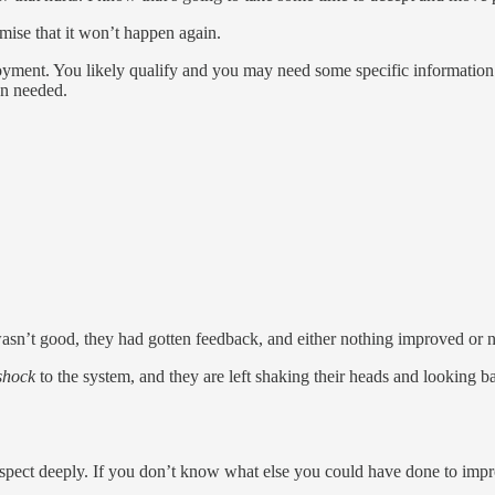
omise that it won’t happen again.
mployment. You likely qualify and you may need some specific informat
en needed.
wasn’t good, they had gotten feedback, and either nothing improved or
 shock
to the system, and they are left shaking their heads and looking 
trospect deeply. If you don’t know what else you could have done to imp