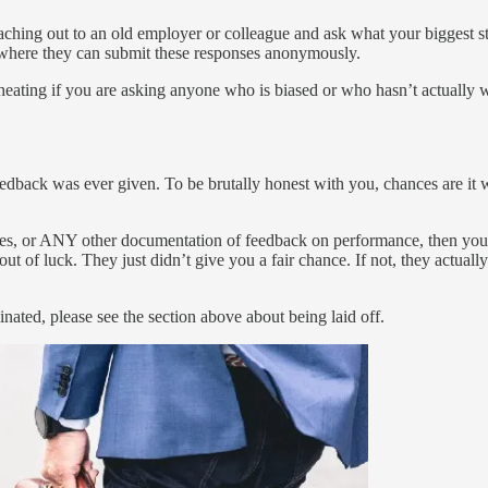
reaching out to an old employer or colleague and ask what your biggest s
m where they can submit these responses anonymously.
heating if you are asking anyone who is biased or who hasn’t actually
feedback was ever given. To be brutally honest with you, chances are it
es, or ANY other documentation of feedback on performance, then you ne
out of luck. They just didn’t give you a fair chance. If not, they actua
nated, please see the section above about being laid off.