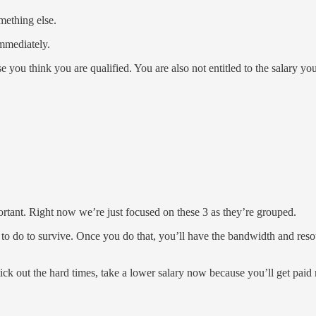
mething else.
immediately.
 you think you are qualified. You are also not entitled to the salary yo
portant. Right now we’re just focused on these 3 as they’re grouped.
do to survive. Once you do that, you’ll have the bandwidth and resourc
stick out the hard times, take a lower salary now because you’ll get pa