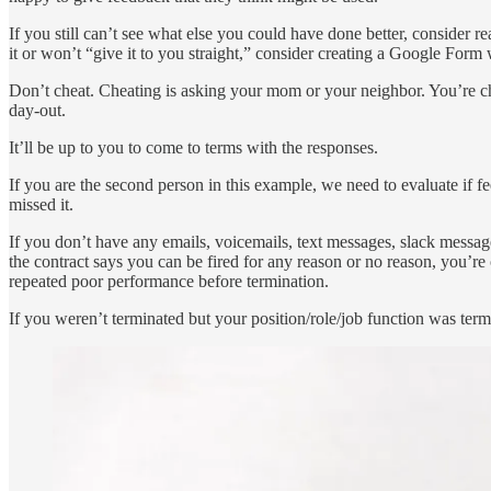
If you still can’t see what else you could have done better, consider 
it or won’t “give it to you straight,” consider creating a Google For
Don’t cheat. Cheating is asking your mom or your neighbor. You’re c
day-out.
It’ll be up to you to come to terms with the responses.
If you are the second person in this example, we need to evaluate if 
missed it.
If you don’t have any emails, voicemails, text messages, slack messag
the contract says you can be fired for any reason or no reason, you’re 
repeated poor performance before termination.
If you weren’t terminated but your position/role/job function was termi