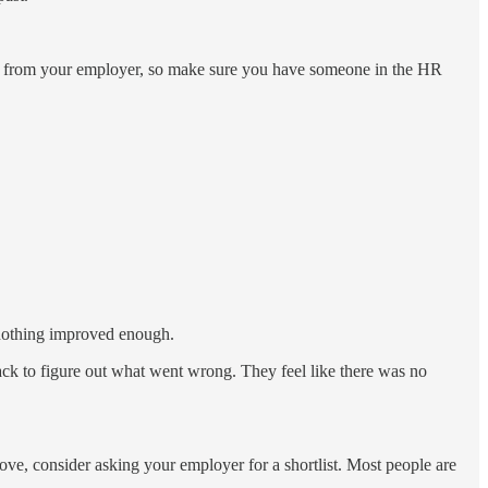
ion from your employer, so make sure you have someone in the HR
 nothing improved enough.
back to figure out what went wrong. They feel like there was no
rove, consider asking your employer for a shortlist. Most people are