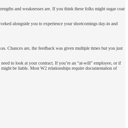
trengths and weaknesses are. If you think these folks might sugar coat
 worked alongside you to experience your shortcomings day-in and
 was. Chances are, the feedback was given multiple times but you just
ed to look at your contract. If you’re an “at-will” employee, or if
lly might be liable. Most W2 relationships require documentation of