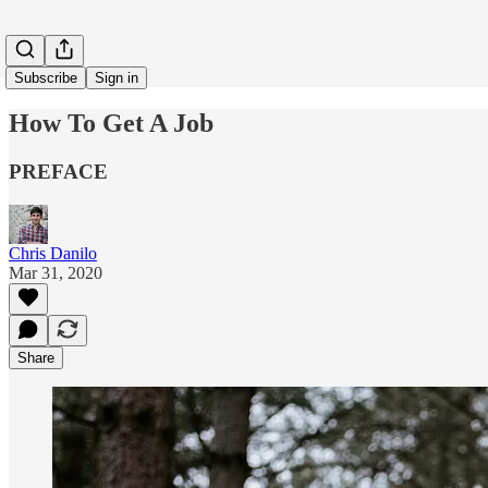
Subscribe
Sign in
How To Get A Job
PREFACE
Chris Danilo
Mar 31, 2020
Share