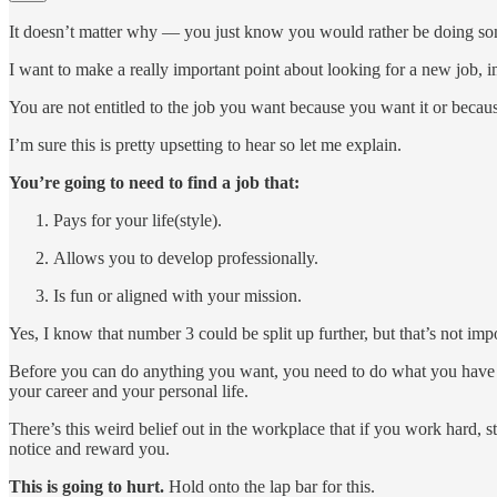
It doesn’t matter why — you just know you would rather be doing so
I want to make a really important point about looking for a new job, 
You are not entitled to the job you want because you want it or because
I’m sure this is pretty upsetting to hear so let me explain.
You’re going to need to find a job that:
Pays for your life(style).
Allows you to develop professionally.
Is fun or aligned with your mission.
Yes, I know that number 3 could be split up further, but that’s not im
Before you can do anything you want, you need to do what you have to 
your career and your personal life.
There’s this weird belief out in the workplace that if you work hard, 
notice and reward you.
This is going to hurt.
Hold onto the lap bar for this.