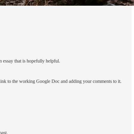
essay that is hopefully helpful.
a link to the working Google Doc and adding your comments to it.
past.