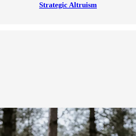
Strategic Altruism