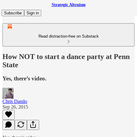
Strategic Altruism
Subscribe
Sign in
Read distraction-free on Substack
How NOT to start a dance party at Penn
State
Yes, there’s video.
Chris Danilo
Sep 26, 2015