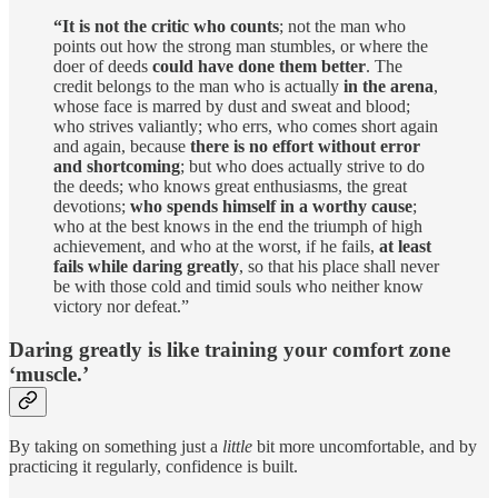
“It is not the critic who counts
; not the man who
points out how the strong man stumbles, or where the
doer of deeds
could have done them better
. The
credit belongs to the man who is actually
in the arena
,
whose face is marred by dust and sweat and blood;
who strives valiantly; who errs, who comes short again
and again, because
there is no effort without error
and shortcoming
; but who does actually strive to do
the deeds; who knows great enthusiasms, the great
devotions;
who spends himself in a worthy cause
;
who at the best knows in the end the triumph of high
achievement, and who at the worst, if he fails,
at least
fails while daring greatly
, so that his place shall never
be with those cold and timid souls who neither know
victory nor defeat.”
Daring greatly is like training your comfort zone
‘muscle.’
By taking on something just a
little
bit more uncomfortable, and by
practicing it regularly, confidence is built.