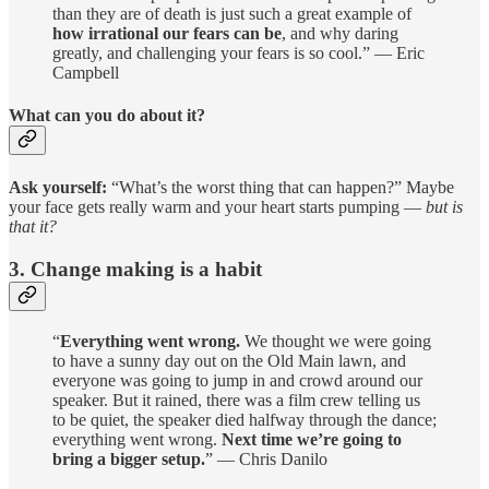
than they are of death is just such a great example of
how irrational our fears can be
, and why daring
greatly, and challenging your fears is so cool.” — Eric
Campbell
What can you do about it?
Ask yourself:
“What’s the worst thing that can happen?” Maybe
your face gets really warm and your heart starts pumping —
but is
that it?
3. Change making is a habit
“
Everything went wrong.
We thought we were going
to have a sunny day out on the Old Main lawn, and
everyone was going to jump in and crowd around our
speaker. But it rained, there was a film crew telling us
to be quiet, the speaker died halfway through the dance;
everything went wrong.
Next time we’re going to
bring a bigger setup.
” — Chris Danilo