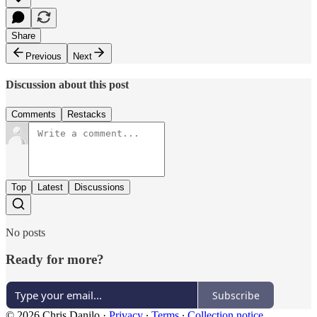
Share
Previous
Next
Discussion about this post
Comments
Restacks
Top
Latest
Discussions
No posts
Ready for more?
Subscribe
© 2026 Chris Danilo
·
Privacy
∙
Terms
∙
Collection notice