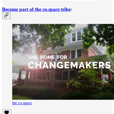
Become part of the co.space tribe
:
the co.space