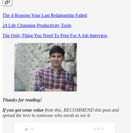
The 4 Reasons Your Last Relationship Failed
24 Life Changing Productivity Tools
The Only Thing You Need To Prep For A Job Interview
Thanks for reading!
If you got some value
from this, RECOMMEND this post and
spread the love to someone who needs to see it.