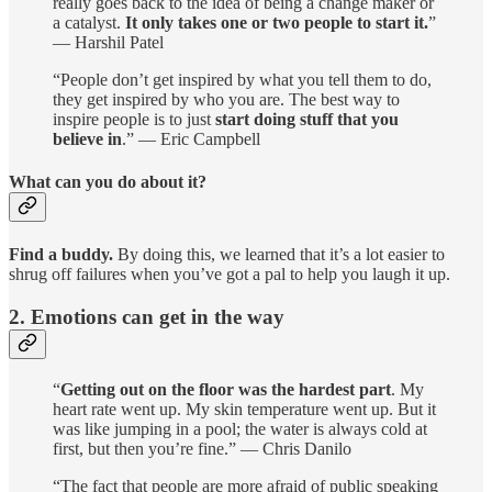
really goes back to the idea of being a change maker or
a catalyst.
It only takes one or two people to start it.
”
— Harshil Patel
“People don’t get inspired by what you tell them to do,
they get inspired by who you are. The best way to
inspire people is to just
start doing stuff that you
believe in
.” — Eric Campbell
What can you do about it?
Find a buddy.
By doing this, we learned that it’s a lot easier to
shrug off failures when you’ve got a pal to help you laugh it up.
2. Emotions can get in the way
“
Getting out on the floor was the hardest part
. My
heart rate went up. My skin temperature went up. But it
was like jumping in a pool; the water is always cold at
first, but then you’re fine.” — Chris Danilo
“The fact that people are more afraid of public speaking