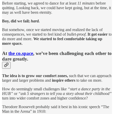
Before starting, we agreed to dance for at least
11 minutes
before
quitting. Looking back, we could have kept going, but at the time, it
may as well have been eternity.
Boy, did we fail;
hard.
But somehow, once we started moving and realized the lack of
consequences, we started to feel kind of
bullet-proof
.
It got easier
to
do more and more.
We started to feel comfortable taking up
more space.
At
the co.space
, we’ve been challenging each other to
dare greatly.
The idea is to grow our comfort zones,
such that we can approach
larger and larger problems and
inspire others
to take on more.
How do seemingly small challenges like
“start a dance party in the
HUB”
or
“ask 5 strangers to tell you a story about their childhood”
turn into wider comfort zones and higher confidence?
Theodore Roosevelt probably said it best in his iconic speech “The
Man in the Arena” in 1910: