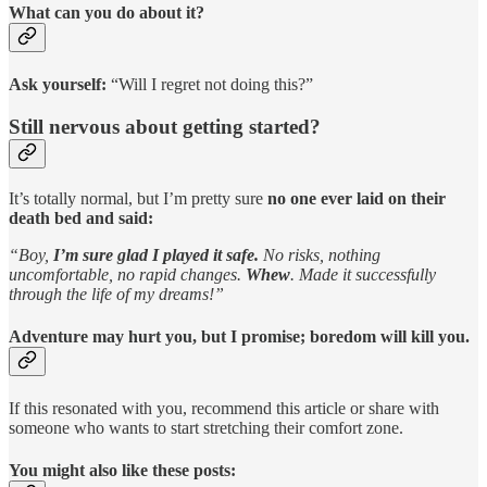
What can you do about it?
Ask yourself:
“Will I regret not doing this?”
Still nervous about getting started?
It’s totally normal, but I’m pretty sure
no one ever laid on their
death bed and said:
“Boy,
I’m sure glad I played it safe.
No risks, nothing
uncomfortable, no rapid changes.
Whew
. Made it successfully
through the life of my dreams!”
Adventure may hurt you, but I promise; boredom will kill you.
If this resonated with you, recommend this article or share with
someone who wants to start stretching their comfort zone.
You might also like these posts: