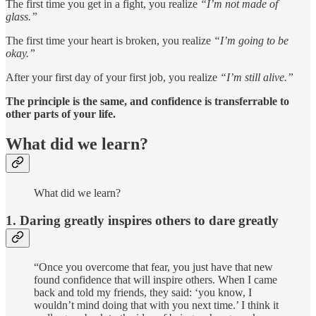
The first time you get in a fight, you realize
“I’m not made of
glass.”
The first time your heart is broken, you realize
“I’m going to be
okay.”
After your first day of your first job, you realize
“I’m still alive.”
The principle is the same, and confidence is transferrable to
other parts of your life.
What did we learn?
What did we learn?
1. Daring greatly inspires others to dare greatly
“Once you overcome that fear, you just have that new
found confidence that will inspire others. When I came
back and told my friends, they said: ‘you know, I
wouldn’t mind doing that with you next time.’ I think it