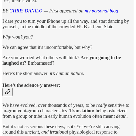
Yes, there’s video.
BY
CHRIS DANILO
— First appeared on
my personal blog
I dare you to turn your iPhone up all the way, and start dancing by
yourself, in the middle of the crowded HUB at Penn State.
Why won’t you?
We can agree that it’s uncomfortable, but why?
Are you worried what others will think?
Are you going to be
laughed at?
Embarrassed?
Here’s the short answer:
it’s human nature.
Here’s the science-y answer:
We have evolved, over thousands of years, to be
really
sensitive to
in-group/out-group characteristics.
Translation:
being ostracized
from a group or tribe in early human evolution often meant
death.
But it’s not as serious these days, is it? Yet we’re still carrying
around this
ancient, and irrational
physiological response to