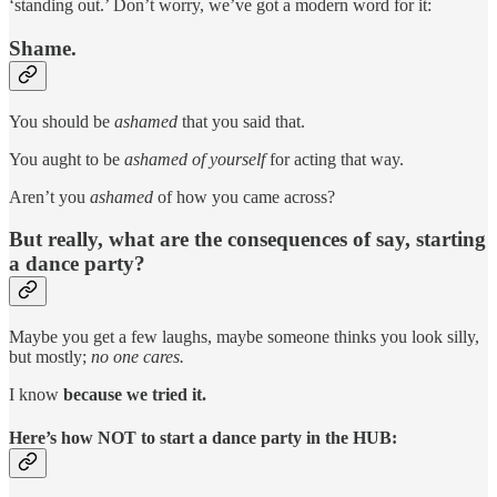
‘standing out.’ Don’t worry, we’ve got a modern word for it:
Shame.
You should be
ashamed
that you said that.
You aught to be
ashamed of yourself
for acting that way.
Aren’t you
ashamed
of how you came across?
But really, what are the consequences of say, starting
a dance party?
Maybe you get a few laughs, maybe someone thinks you look silly,
but mostly;
no one cares.
I know
because we tried it.
Here’s how NOT to start a dance party in the HUB: