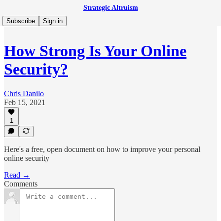
Strategic Altruism
Subscribe
Sign in
How Strong Is Your Online
Security?
Chris Danilo
Feb 15, 2021
1
Here's a free, open document on how to improve your personal
online security
Read →
Comments