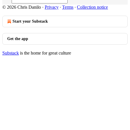
© 2026 Chris Danilo
·
Privacy
∙
Terms
∙
Collection notice
Start your Substack
Get the app
Substack
is the home for great culture