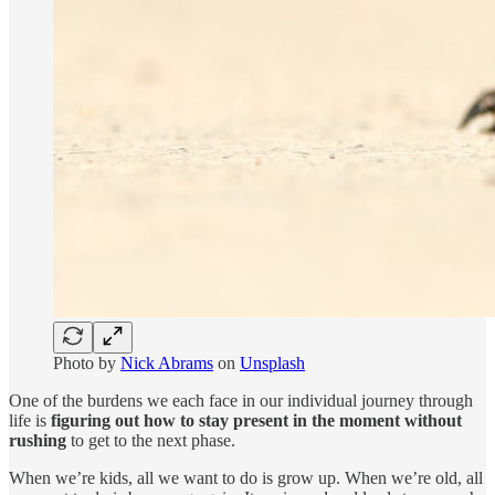
Photo by
Nick Abrams
on
Unsplash
One of the burdens we each face in our individual journey through
life is
figuring out how to stay present in the moment without
rushing
to get to the next phase.
When we’re kids, all we want to do is grow up. When we’re old, all