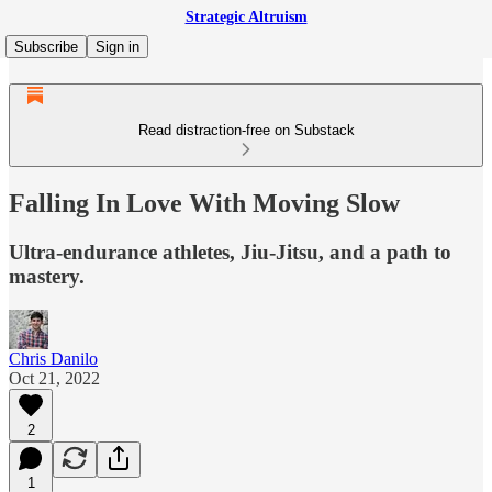
Strategic Altruism
Subscribe
Sign in
Read distraction-free on Substack
Falling In Love With Moving Slow
Ultra-endurance athletes, Jiu-Jitsu, and a path to
mastery.
Chris Danilo
Oct 21, 2022
2
1