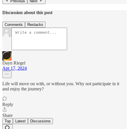
Previous
Next
Discussion about this post
Comments
Restacks
Dayn Riegel
Apr 17, 2024
Life will move on with, or without you. Why not participate in it
and enjoy the journey?
Reply
Share
Top
Latest
Discussions