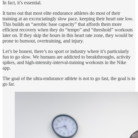
In fact, it’s essential.
It turns out that most elite endurance athletes do most of their
training at an excruciatingly slow pace, keeping their heart rate low.
This builds an “aerobic base capacity” that affords them more
efficient recovery when they do “tempo” and “threshold” workouts
later on. If they skip the hours in this heart rate zone, they would be
prone to burnout, overtraining, and injury.
Let’s be honest, there’s no sport or industry where it’s particularly
fun to go slow. We humans are addicted to breakthroughs, activity
spikes, and high-intensity-interval-training workouts in the Nike
app.
The goal of the ultra-endurance athlete is not to go fast, the goal is to
go far.