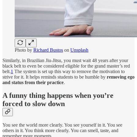
Photo by
Richard Bustos
on
Unsplash
Similarly, in Brazilian Jiu-Jitsu, you must wait 48 years after your
black belt to even be considered eligible for the grand master’s red
belt.
1
The system is set up this way to remove the motivation to
strive for it. It helps reminds students to be humble by
removing ego
and status from their practice
.
A funny thing happens when you’re
forced to slow down
You see the world more clearly. You see yourself in it. You see
others in it. You think more clearly. You can smell, taste, and
remember more moments.