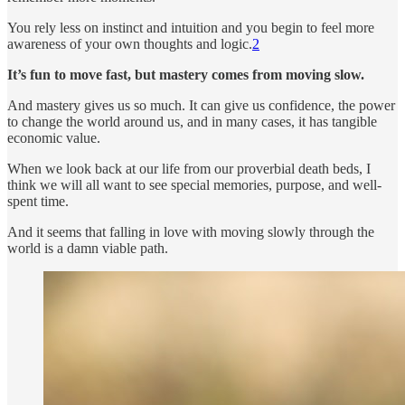
You rely less on instinct and intuition and you begin to feel more
awareness of your own thoughts and logic.
2
It’s fun to move fast, but mastery comes from moving slow.
And mastery gives us so much. It can give us confidence, the power
to change the world around us, and in many cases, it has tangible
economic value.
When we look back at our life from our proverbial death beds, I
think we will all want to see special memories, purpose, and well-
spent time.
And it seems that falling in love with moving slowly through the
world is a damn viable path.