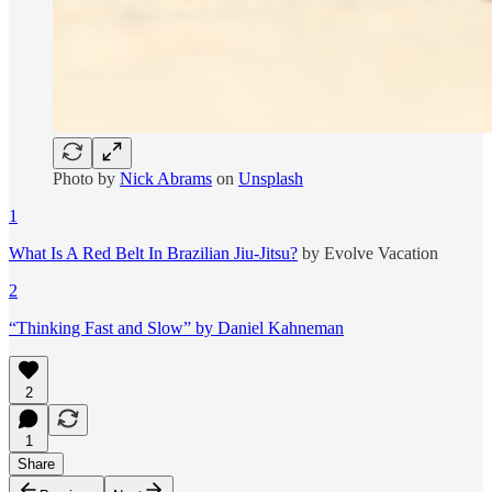
Photo by
Nick Abrams
on
Unsplash
1
What Is A Red Belt In Brazilian Jiu-Jitsu?
by Evolve Vacation
2
“Thinking Fast and Slow” by Daniel Kahneman
2
1
Share