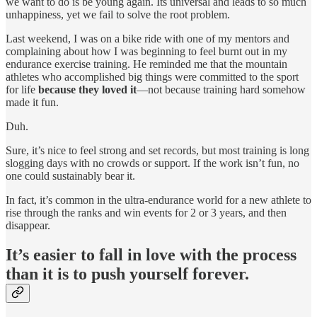
we want to do is be young again. Its universal and leads to so much
unhappiness, yet we fail to solve the root problem.
Last weekend, I was on a bike ride with one of my mentors and
complaining about how I was beginning to feel burnt out in my
endurance exercise training. He reminded me that the mountain
athletes who accomplished big things were committed to the sport
for life
because they loved it
—not because training hard somehow
made it fun.
Duh.
Sure, it’s nice to feel strong and set records, but most training is long
slogging days with no crowds or support. If the work isn’t fun, no
one could sustainably bear it.
In fact, it’s common in the ultra-endurance world for a new athlete to
rise through the ranks and win events for 2 or 3 years, and then
disappear.
It’s easier to fall in love with the process
than it is to push yourself forever.