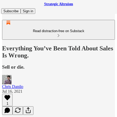
Strategic Altruism
Subscribe
Sign in
Read distraction-free on Substack
Everything You’ve Been Told About Sales
Is Wrong.
Sell or die.
Chris Danilo
Jul 16, 2021
1