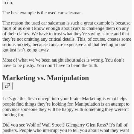
to do.
The best example is the used car salesman.
The reason the used car salesman is such a great example is because
most of us don’t know enough about cars to challenge them on any
of their claims. We have to trust what they’re saying is true and that
they’re not omitting any critical details. This, of course, creates some
serious anxiety, because cars are expensive and that feeling in our
gut just isn’t going away.
Most of what we’ve been taught about sales is wrong. You don’t
have to be pushy. You don’t have to bend the truth.
Marketing vs. Manipulation
Let’s get this first concept into your brain: Marketing is what helps
people find things they’re looking for. Manipulation is an attempt to
convince someone they will be happy with something they weren’t
looking for.
Did you see Wolf of Wall Street? Glengarry Glen Ross? It’s full of
pushers. People who interrupt you to tell you about what they want