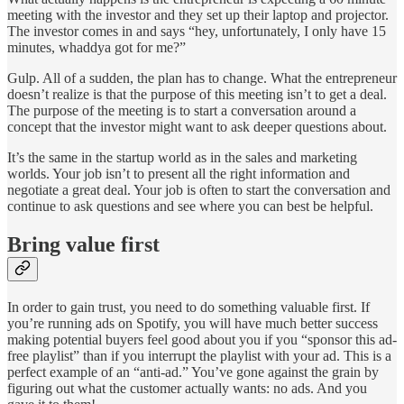
meeting with the investor and they set up their laptop and projector.
The investor comes in and says “hey, unfortunately, I only have 15
minutes, whaddya got for me?”
Gulp. All of a sudden, the plan has to change. What the entrepreneur
doesn’t realize is that the purpose of this meeting isn’t to get a deal.
The purpose of the meeting is to start a conversation around a
concept that the investor might want to ask deeper questions about.
It’s the same in the startup world as in the sales and marketing
worlds. Your job isn’t to present all the right information and
negotiate a great deal. Your job is often to start the conversation and
continue to ask questions and see where you can best be helpful.
Bring value first
In order to gain trust, you need to do something valuable first. If
you’re running ads on Spotify, you will have much better success
making potential buyers feel good about you if you “sponsor this ad-
free playlist” than if you interrupt the playlist with your ad. This is a
perfect example of an “anti-ad.” You’ve gone against the grain by
figuring out what the customer actually wants: no ads. And you