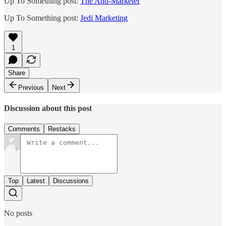
Up To Something post:
The Anti-Marketer
Up To Something post:
Jedi Marketing
1
Share
Previous
Next
Discussion about this post
Comments
Restacks
Top
Latest
Discussions
No posts