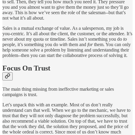
to sell. Then, they tell you how much you need it. They pressure
you and you almost want to give them the money just so they’ll go
away. This is how we’ve seen the role of the salesman--but that’s
not what it’s all about.
Sales is a mutual exchange of value. As a salesperson, my job is
you-centric. It’s all about the client, the customer, or the attendee. It’s
never about my quota or timeline. Sales isn’t something you do
to
people, it’s something you do
with
them and
for
them. You can only
help someone solve a problem by listening and understanding their
problem--then you can start the collaborative process of solving it.
Focus On Trust
The main thing missing from ineffective marketing or sales
campaigns is trust.
Let’s unpack this with an example. Most of us don’t really
understand cars that well. When we go to the mechanic, we have to
trust that they will not only diagnose the problem successfully, but
also recommend a viable solution. On top of that, we have to trust
that the work they did, the solution they proposed, and the price of
the whole ordeal is correct. Since most of us don’t know much