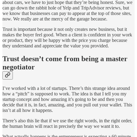
about cars, we have to just hope that they’re being honest. Sure, we
can go down the rabbit hole of Yelp and TripAdvisor reviews, but
we know that businesses can pay to appear at the top of those sites,
now. We really are at the mercy of the garage because.
Trust is important because it not only creates new business, but it
makes the buyer feel good. When a client is confident in your work
or product, they will be happy with the price you charge because
they understand and appreciate the value you provided.
Trust doesn’t come from being a master
negotiator
I’ve worked with a lot of startups. There’s this strange idea around
how a “pitch” is supposed to work. The idea is that I tell you my
startup concept and how amazing it’s going to be and then you
decide that it is, in fact, amazing, and you pull out your wallet. This
isn’t at all how it happens.
There’s also this lie that if we use the right words, in the right order,
the human brain will react in precisely the way we want it to.
What actually happens is the entrepreneur is expecting a 60 minute