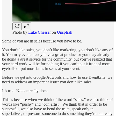
Photo by
Luke Chesser
on
Unsplash
Some of you are in sales because you have to be.
You don’t like sales, you don’t like marketing, you don’t like any of
it. You may even already have a great product or you may already
be doing a great service for the community, but you’ve realized that
your hard work will be for nothing if you can’t put it front of more
eyeballs or put more butts in seats at your event.
Before we get into Google Adwords and how to use Eventbrite, we
need to address an important issue: you don’t like sales.
It’s true. No one really does.
This is because when we think of the word “sales,” we also think of
words like “pushy” and “con-artist.” We think that in order to be
successful, we also have to bend the truth, speak only in
superlatives, or pressure someone to do something they’re not ready