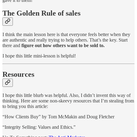
gave it to them!
The Golden Rule of sales
I think the main lesson here is that everyone feels better when they
are authentic and really trying to help others. That’s the key. Start
there and
figure out how others want to be sold to.
I hope this little mini-lesson is helpful!
Resources
I hope this little blurb was helpful. Also, I didn’t invent this way of
thinking. Here are some non-skeevy resources that I’m stealing from
to bring you this article:
“How Clients Buy” by Tom McMakin and Doug Fletcher
“Integrity Selling: Values and Ethics.”