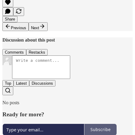
Share
Previous
Next
Discussion about this post
Comments
Restacks
Top
Latest
Discussions
No posts
Ready for more?
Subscribe