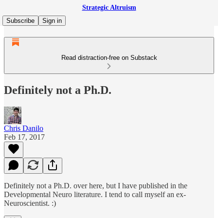
Strategic Altruism
Subscribe
Sign in
Read distraction-free on Substack
Definitely not a Ph.D.
Chris Danilo
Feb 17, 2017
Definitely not a Ph.D. over here, but I have published in the
Developmental Neuro literature. I tend to call myself an ex-
Neuroscientist. :)