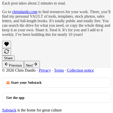
Each post takes about 2 minutes to read.
Go to
chrisdanilo.com
to find resources for your work. There, you’ll
find my personal VAULT of tools, templates, stock photos, sales
letters, and full-length books. It’s totally public and totally free. You
can search the drive for what you need, or copy the whole thing and
keep it as your own. Share it. Steal it. It’s for you and I add to it
weekly. I’ve been building this for nearly 10 years!
Share
Previous
Next
© 2026 Chris Danilo
·
Privacy
∙
Terms
∙
Collection notice
Start your Substack
Get the app
Substack
is the home for great culture