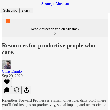
Strategic Altruism
Subscribe
Sign in
Read distraction-free on Substack
Resources for productive people who
care.
Chris Danilo
Sep 29, 2020
Relentless Forward Progress is a small, digestible, daily blog where
you’ll find insights on productivity, social impact, and neuroscience.