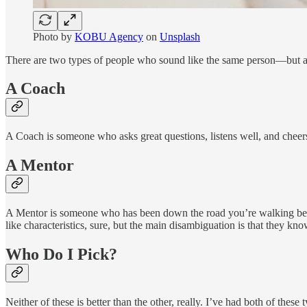
Photo by
KOBU Agency
on
Unsplash
There are two types of people who sound like the same person—but are
A Coach
A Coach is someone who asks great questions, listens well, and cheers
A Mentor
A Mentor is someone who has been down the road you’re walking befo
like characteristics, sure, but the main disambiguation is that they kno
Who Do I Pick?
Neither of these is better than the other, really. I’ve had both of th