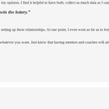
opinion, I find it helpful to have both, collect as much data as I ca
win the lottery.”
etting up these relationships. At one point, I even went as far as to f
whatever you want. Just know that having mentors and coaches will alway