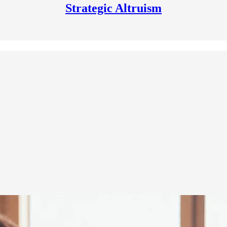
Strategic Altruism