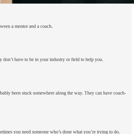
etween a mentor and a coach.
don’t have to be in your industry or field to help you.
robably been stuck somewhere along the way. They can have coach-
. Sometimes you need someone who’s done what you’re trying to do.