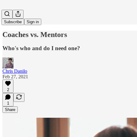
Subscribe
Sign in
Coaches vs. Mentors
Who's who and do I need one?
Chris Danilo
Feb 27, 2021
2
1
Share