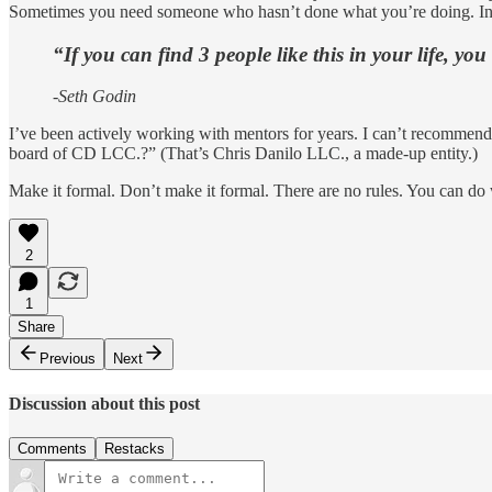
Sometimes you need someone who hasn’t done what you’re doing. In my 
“If you can find 3 people like this in your life, you 
-Seth Godin
I’ve been actively working with mentors for years. I can’t recommend s
board of CD LCC.?” (That’s Chris Danilo LLC., a made-up entity.)
Make it formal. Don’t make it formal. There are no rules. You can do 
2
1
Share
Previous
Next
Discussion about this post
Comments
Restacks