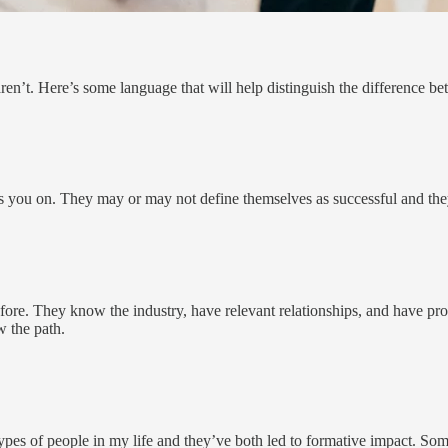
n’t. Here’s some language that will help distinguish the difference b
 you on. They may or may not define themselves as successful and they 
re. They know the industry, have relevant relationships, and have p
w the path.
ese types of people in my life and they’ve both led to formative impact