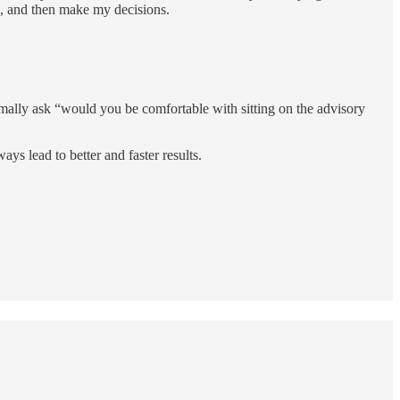
n, and then make my decisions.
ormally ask “would you be comfortable with sitting on the advisory
s lead to better and faster results.