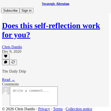
Strategic Altruism
Subscribe
Sign in
Does this self-reflection work
for you?
Chris Danilo
Dec 9, 2020
The Daily Drip
Read →
Comments
© 2026 Chris Danilo
·
Privacy
∙
Terms
∙
Collection notice