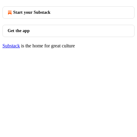
Start your Substack
Get the app
Substack
is the home for great culture