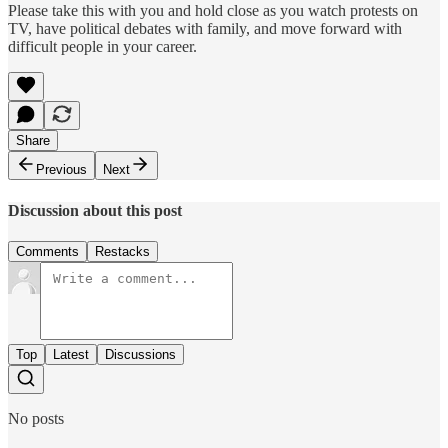
Please take this with you and hold close as you watch protests on
TV, have political debates with family, and move forward with
difficult people in your career.
Share
Previous
Next
Discussion about this post
Comments
Restacks
Top
Latest
Discussions
No posts