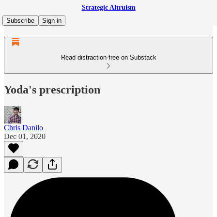
Strategic Altruism
Subscribe
Sign in
Read distraction-free on Substack
Yoda's prescription
Chris Danilo
Dec 01, 2020