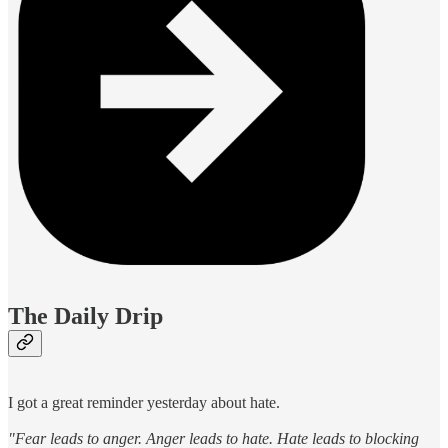
The Daily Drip
I got a great reminder yesterday about hate.
"Fear leads to anger. Anger leads to hate. Hate leads to blocking