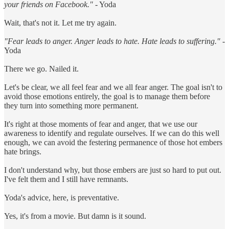
your friends on Facebook."
- Yoda
Wait, that's not it. Let me try again.
"Fear leads to anger. Anger leads to hate. Hate leads to suffering."
-
Yoda
There we go. Nailed it.
Let's be clear, we all feel fear and we all fear anger. The goal isn't to
avoid those emotions entirely, the goal is to manage them before
they turn into something more permanent.
It's right at those moments of fear and anger, that we use our
awareness to identify and regulate ourselves. If we can do this well
enough, we can avoid the festering permanence of those hot embers
hate brings.
I don't understand why, but those embers are just so hard to put out.
I've felt them and I still have remnants.
Yoda's advice, here, is preventative.
Yes, it's from a movie. But damn is it sound.