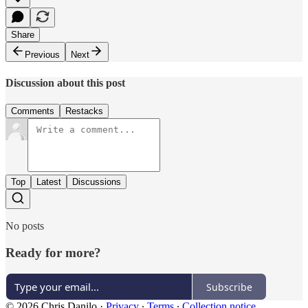
Share
Previous
Next
Discussion about this post
Comments
Restacks
Top
Latest
Discussions
No posts
Ready for more?
Subscribe
© 2026 Chris Danilo
·
Privacy
∙
Terms
∙
Collection notice