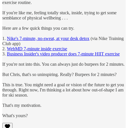
exercise routine.
If you're like me, feeling totally stuck, inside, trying to get some
semblance of physical wellbeing . . .
Here are a few quick things you can try.
1.
Nike's 7-minute, no-sweat, at your desk detox
(via Nike Training
Club app)
2.
WebMD 7-minute inside exercise
3.
Business Insider's video producer does 7-minute HIIT exercise
If you're not into this. You can always just do burpees for 2 minutes.
But Chris, that's so uninspiring. Really? Burpees for 2 minutes?
This is true. You might need a goal or vision of the future to get you
through. Right now, I'm thinking a lot about how out-of-shape I am
for ski season.
That's my motivation.
What's yours?