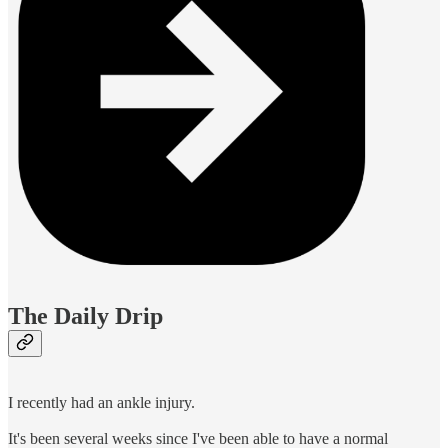
The Daily Drip
I recently had an ankle injury.
It's been several weeks since I've been able to have a normal