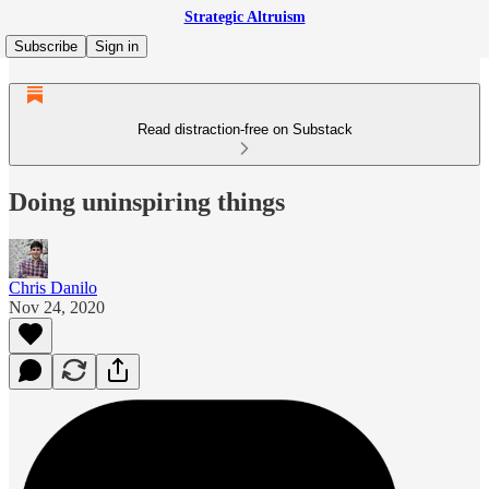
Strategic Altruism
Subscribe
Sign in
Read distraction-free on Substack
Doing uninspiring things
Chris Danilo
Nov 24, 2020