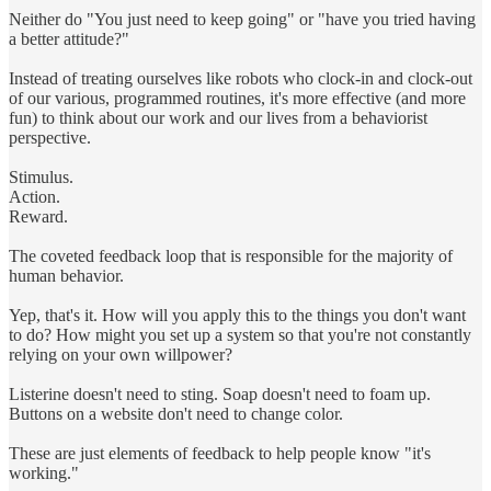
Neither do "You just need to keep going" or "have you tried having
a better attitude?"
Instead of treating ourselves like robots who clock-in and clock-out
of our various, programmed routines, it's more effective (and more
fun) to think about our work and our lives from a behaviorist
perspective.
Stimulus.
Action.
Reward.
The coveted feedback loop that is responsible for the majority of
human behavior.
Yep, that's it. How will you apply this to the things you don't want
to do? How might you set up a system so that you're not constantly
relying on your own willpower?
Listerine doesn't need to sting. Soap doesn't need to foam up.
Buttons on a website don't need to change color.
These are just elements of feedback to help people know "it's
working."