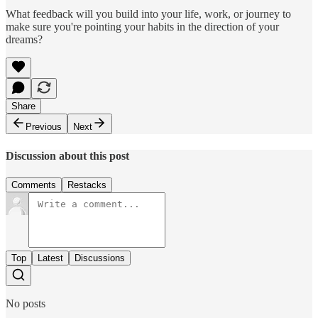
What feedback will you build into your life, work, or journey to
make sure you're pointing your habits in the direction of your
dreams?
Share
Previous
Next
Discussion about this post
Comments
Restacks
Top
Latest
Discussions
No posts