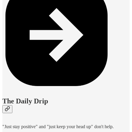
The Daily Drip
"Just stay positive" and "just keep your head up" don't help.