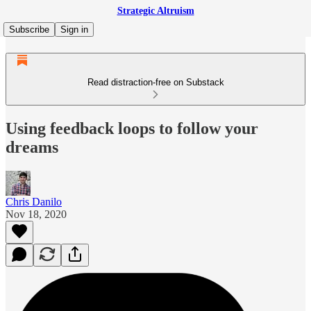
Strategic Altruism
Subscribe
Sign in
Read distraction-free on Substack
Using feedback loops to follow your
dreams
Chris Danilo
Nov 18, 2020