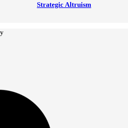
Strategic Altruism
ay