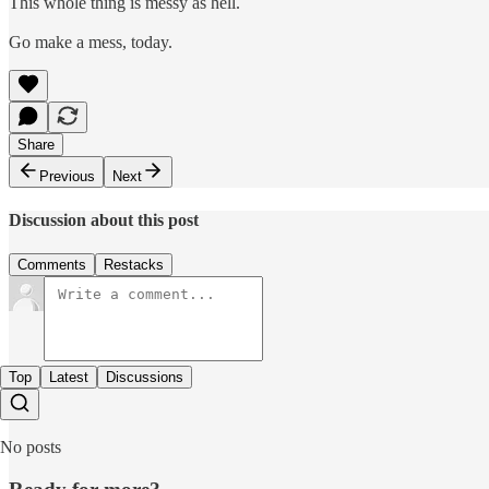
This whole thing is messy as hell.
Go make a mess, today.
Share
Previous
Next
Discussion about this post
Comments
Restacks
Top
Latest
Discussions
No posts