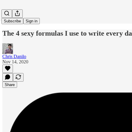
Subscribe
Sign in
The 4 sexy formulas I use to write every d
Chris Danilo
Nov 14, 2020
Share