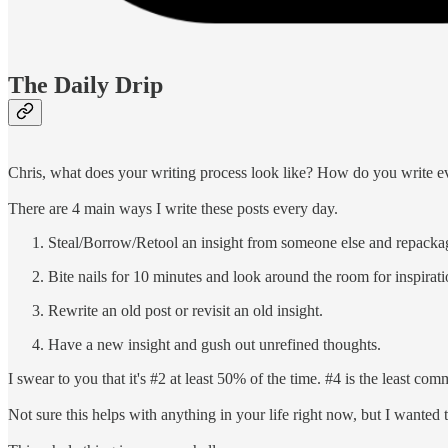
The Daily Drip
Chris, what does your writing process look like? How do you write e
There are 4 main ways I write these posts every day.
Steal/Borrow/Retool an insight from someone else and repackag
Bite nails for 10 minutes and look around the room for inspirati
Rewrite an old post or revisit an old insight.
Have a new insight and gush out unrefined thoughts.
I swear to you that it's #2 at least 50% of the time. #4 is the least co
Not sure this helps with anything in your life right now, but I wanted t