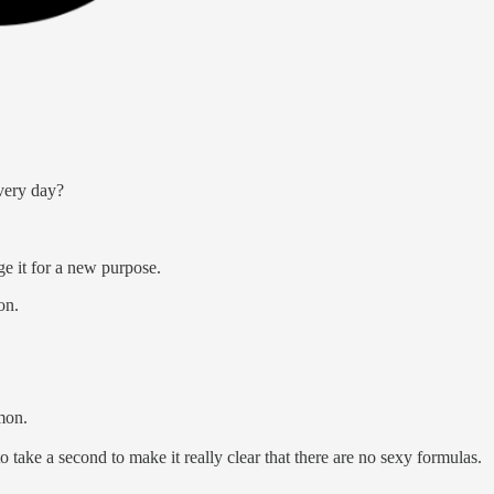
very day?
e it for a new purpose.
on.
mmon.
o take a second to make it really clear that there are no sexy formulas.