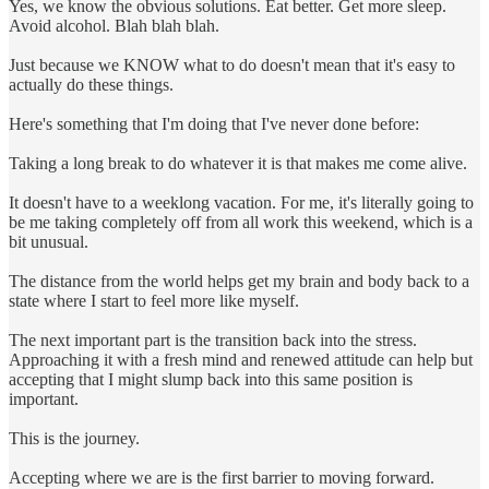
Yes, we know the obvious solutions. Eat better. Get more sleep.
Avoid alcohol. Blah blah blah.
Just because we KNOW what to do doesn't mean that it's easy to
actually do these things.
Here's something that I'm doing that I've never done before:
Taking a long break to do whatever it is that makes me come alive.
It doesn't have to a weeklong vacation. For me, it's literally going to
be me taking completely off from all work this weekend, which is a
bit unusual.
The distance from the world helps get my brain and body back to a
state where I start to feel more like myself.
The next important part is the transition back into the stress.
Approaching it with a fresh mind and renewed attitude can help but
accepting that I might slump back into this same position is
important.
This is the journey.
Accepting where we are is the first barrier to moving forward.