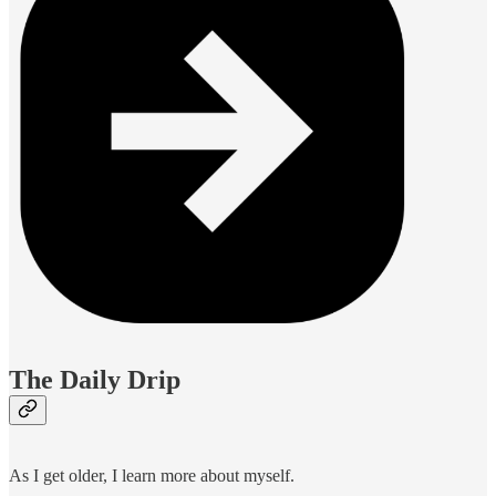
The Daily Drip
As I get older, I learn more about myself.