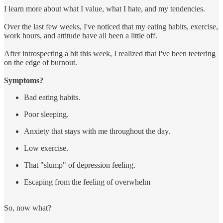
I learn more about what I value, what I hate, and my tendencies.
Over the last few weeks, I've noticed that my eating habits, exercise,
work hours, and attitude have all been a little off.
After introspecting a bit this week, I realized that I've been teetering
on the edge of burnout.
Symptoms?
Bad eating habits.
Poor sleeping.
Anxiety that stays with me throughout the day.
Low exercise.
That "slump" of depression feeling.
Escaping from the feeling of overwhelm
So, now what?