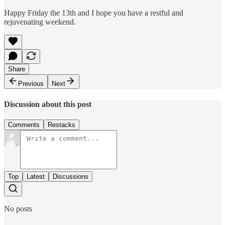
Happy Friday the 13th and I hope you have a restful and
rejuvenating weekend.
Share
Previous
Next
Discussion about this post
Comments
Restacks
Top
Latest
Discussions
No posts