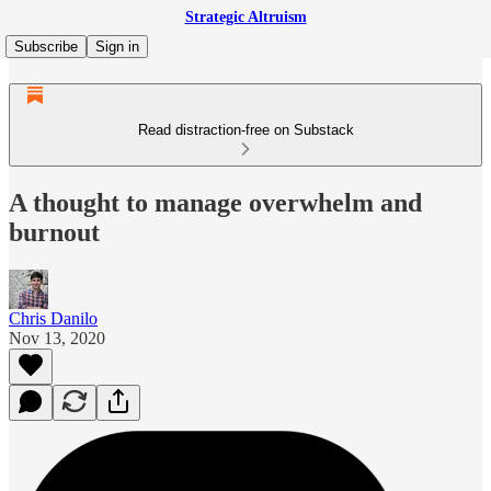
Strategic Altruism
Subscribe
Sign in
Read distraction-free on Substack
A thought to manage overwhelm and
burnout
Chris Danilo
Nov 13, 2020