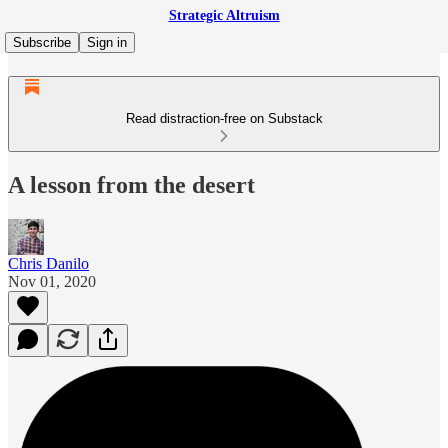
Strategic Altruism
Subscribe
Sign in
Read distraction-free on Substack
A lesson from the desert
Chris Danilo
Nov 01, 2020