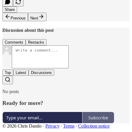
Share
Previous
Next
Discussion about this post
Comments
Restacks
Top
Latest
Discussions
No posts
Ready for more?
Subscribe
© 2026 Chris Danilo
·
Privacy
∙
Terms
∙
Collection notice