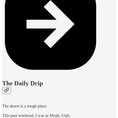
The Daily Drip
The desert is a tough place.
This past weekend, I was in Moab, Utah.