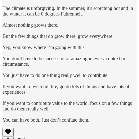
The climate is unforgiving. In the summer, it’s scorching hot and in
the winter it can be 0 degrees Fahrenheit.
Almost nothing grows there.
But the few things that do grow there, grow everywhere.
Yep, you know where I’m going with this.
You don’t have to be successful or amazing in every context or
circumstance.
You just have to do one thing really well to contribute.
If you want to live a full life, go do lots of things and have lots of
experiences.
If you want to contribute value to the world, focus on a few things
and do them really well.
You can have both. Just don’t conflate them.