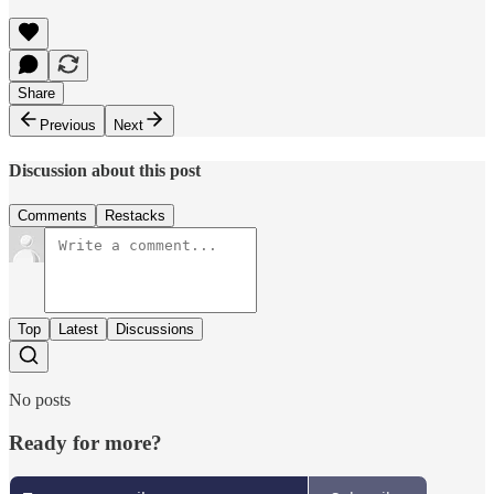
Share
Previous
Next
Discussion about this post
Comments
Restacks
Top
Latest
Discussions
No posts
Ready for more?