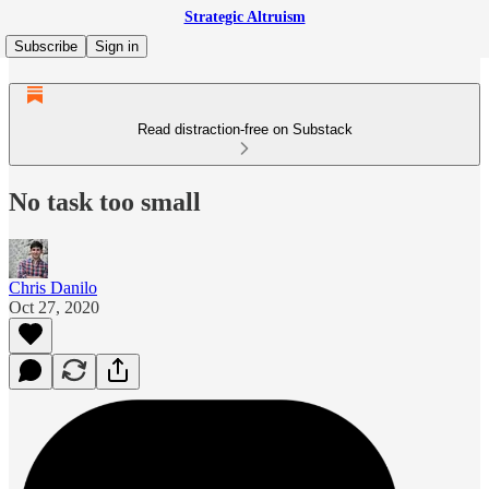
Strategic Altruism
Subscribe
Sign in
Read distraction-free on Substack
No task too small
Chris Danilo
Oct 27, 2020