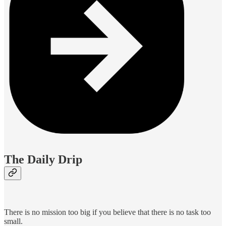
The Daily Drip
There is no mission too big if you believe that there is no task too
small.