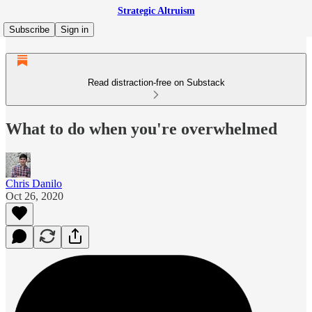
Strategic Altruism
Subscribe
Sign in
Read distraction-free on Substack
What to do when you're overwhelmed
Chris Danilo
Oct 26, 2020