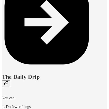
The Daily Drip
You can:
1. Do fewer things.