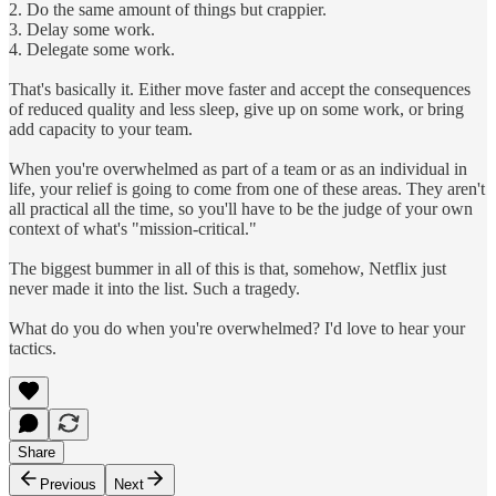
2. Do the same amount of things but crappier.
3. Delay some work.
4. Delegate some work.
That's basically it. Either move faster and accept the consequences
of reduced quality and less sleep, give up on some work, or bring
add capacity to your team.
When you're overwhelmed as part of a team or as an individual in
life, your relief is going to come from one of these areas. They aren't
all practical all the time, so you'll have to be the judge of your own
context of what's "mission-critical."
The biggest bummer in all of this is that, somehow, Netflix just
never made it into the list. Such a tragedy.
What do you do when you're overwhelmed? I'd love to hear your
tactics.
Share
Previous
Next