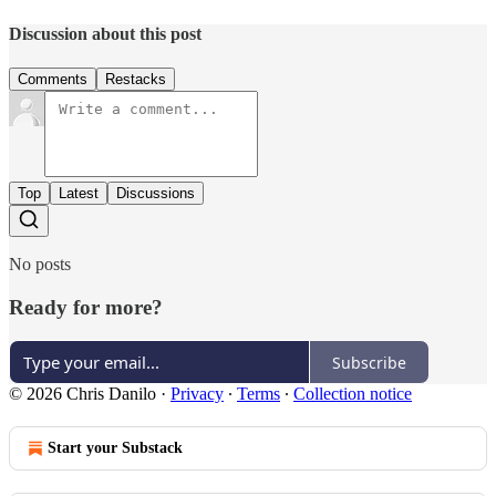
Discussion about this post
Comments
Restacks
Top
Latest
Discussions
No posts
Ready for more?
Subscribe
© 2026 Chris Danilo
·
Privacy
∙
Terms
∙
Collection notice
Start your Substack