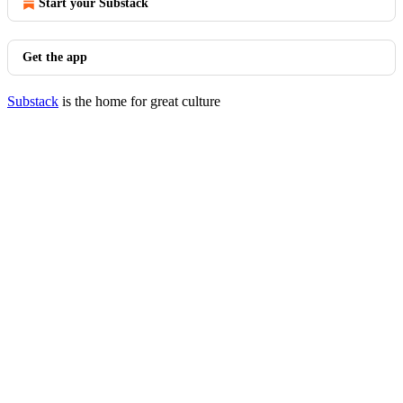
Start your Substack
Get the app
Substack
is the home for great culture