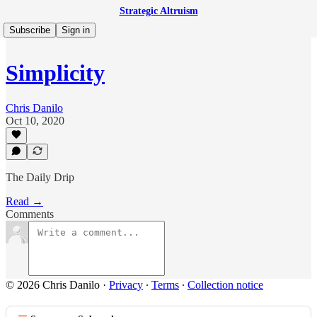
Strategic Altruism
Subscribe
Sign in
Simplicity
Chris Danilo
Oct 10, 2020
The Daily Drip
Read →
Comments
© 2026 Chris Danilo
·
Privacy
∙
Terms
∙
Collection notice