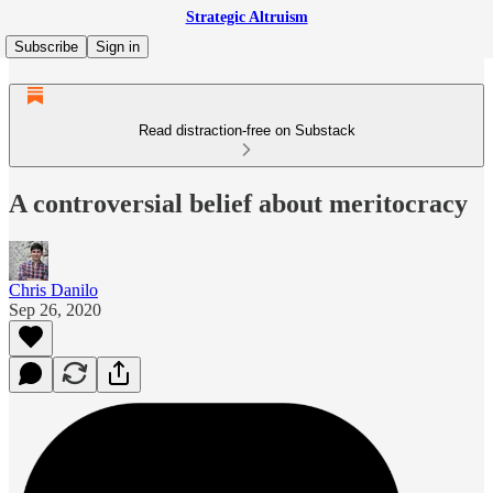
Strategic Altruism
Subscribe
Sign in
Read distraction-free on Substack
A controversial belief about meritocracy
Chris Danilo
Sep 26, 2020