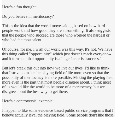
Here's a fun thought:
Do you believe in meritocracy?
This is the idea that the world moves along based on how hard
people work and how good they are at something. It also suggests
that the people who succeed are those who worked the hardest or
who had the most talent.
Of course, for me, I wish our world was this way. It's not. We have
this thing called "opportunity" which just doesn't reach everyone--
and it turns out that opportunity is a huge factor is "success."
But let's break this out into how we live our lives. I'd like to think
that I strive to make the playing field of life more even so that the
possibility of meritocracy is more possible. Making the playing field
more even is the part that most people disagree about. I think most
of us would like the world to be more of a meritocracy, but we
disagree about the best way to get there.
Here's a controversial example:
I happen to like some evidence-based public service programs that I
believe actually level the playing field. Some people don't like those