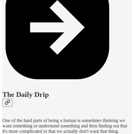
The Daily Drip
One of the hard parts of being a human is sometimes thinking we
want something or understand something and then finding out that
it's more complicated or that we actually don't want that thing.