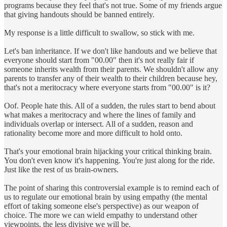
programs because they feel that's not true. Some of my friends argue
that giving handouts should be banned entirely.
My response is a little difficult to swallow, so stick with me.
Let's ban inheritance. If we don't like handouts and we believe that
everyone should start from "00.00" then it's not really fair if
someone inherits wealth from their parents. We shouldn't allow any
parents to transfer any of their wealth to their children because hey,
that's not a meritocracy where everyone starts from "00.00" is it?
Oof. People hate this. All of a sudden, the rules start to bend about
what makes a meritocracy and where the lines of family and
individuals overlap or intersect. All of a sudden, reason and
rationality become more and more difficult to hold onto.
That's your emotional brain hijacking your critical thinking brain.
You don't even know it's happening. You're just along for the ride.
Just like the rest of us brain-owners.
The point of sharing this controversial example is to remind each of
us to regulate our emotional brain by using empathy (the mental
effort of taking someone else's perspective) as our weapon of
choice. The more we can wield empathy to understand other
viewpoints, the less divisive we will be.