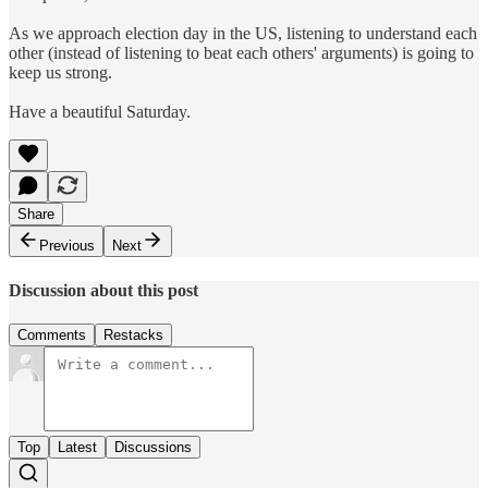
As we approach election day in the US, listening to understand each
other (instead of listening to beat each others' arguments) is going to
keep us strong.
Have a beautiful Saturday.
Share
Previous
Next
Discussion about this post
Comments
Restacks
Top
Latest
Discussions