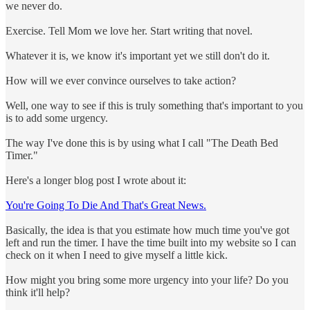
we never do.
Exercise. Tell Mom we love her. Start writing that novel.
Whatever it is, we know it's important yet we still don't do it.
How will we ever convince ourselves to take action?
Well, one way to see if this is truly something that's important to you
is to add some urgency.
The way I've done this is by using what I call "The Death Bed
Timer."
Here's a longer blog post I wrote about it:
You're Going To Die And That's Great News.
Basically, the idea is that you estimate how much time you've got
left and run the timer. I have the time built into my website so I can
check on it when I need to give myself a little kick.
How might you bring some more urgency into your life? Do you
think it'll help?