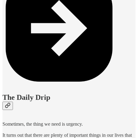
The Daily Drip
Sometimes, the thing we need is urgency.
It turns out that there are plenty of important things in our lives that