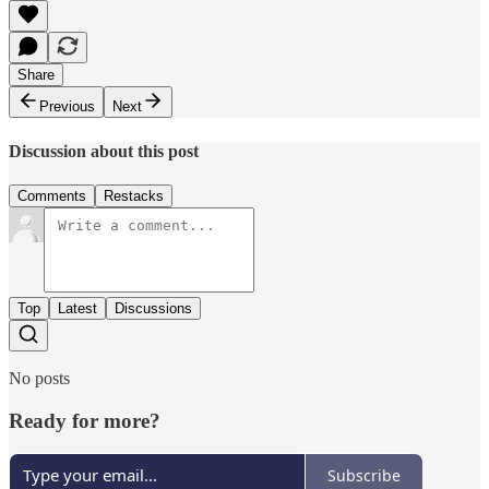
Share
Previous
Next
Discussion about this post
Comments
Restacks
Top
Latest
Discussions
No posts
Ready for more?
Subscribe