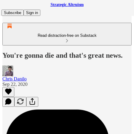
Strategic Altruism
Subscribe
Sign in
Read distraction-free on Substack
You're gonna die and that's great news.
Chris Danilo
Sep 22, 2020