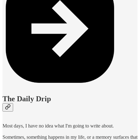
The Daily Drip
Most days, I have no idea what I'm going to write about.
Sometimes, something happens in my life, or a memory surfaces that