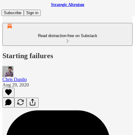
Strategic Altruism
Subscribe
Sign in
Read distraction-free on Substack
Starting failures
Chris Danilo
Aug 29, 2020