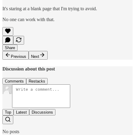
It's staring at a blank page that I'm trying to avoid.
No one can work with that.
Share
Previous
Next
Discussion about this post
Comments
Restacks
Top
Latest
Discussions
No posts