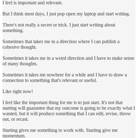
I feel is important and relevant.
But I think most days, I just pop open my laptop and start writing.
There's not really a secret or trick. I just start writing about
something.
Sometimes that takes me in a direction where I can publish a
cohesive thought.
Sometimes it takes me in a weird direction and I have to make sense
of many thoughts.
Sometimes it takes me nowhere for a while and I have to draw a
connection to something that's relevant or useful.
Like right now!
I feel like the important thing for me is to just start. It's not that
starting will guarantee that my outcome is going to be exactly what I
wanted, but it will produce something that I can edit, revise, throw
out, or recast.
Starting gives me something to work with. Starting give me
momentum.